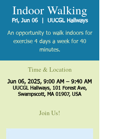
Indoor Walking
Fri, Jun 06
  |  
UUCGL Hallways
An opportunity to walk indoors for
exercise 4 days a week for 40
minutes.
Time & Location
Jun 06, 2025, 9:00 AM – 9:40 AM
UUCGL Hallways, 101 Forest Ave,
Swampscott, MA 01907, USA
Join Us!