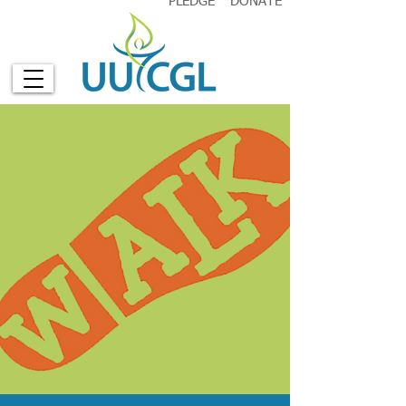
PLEDGE
DONATE