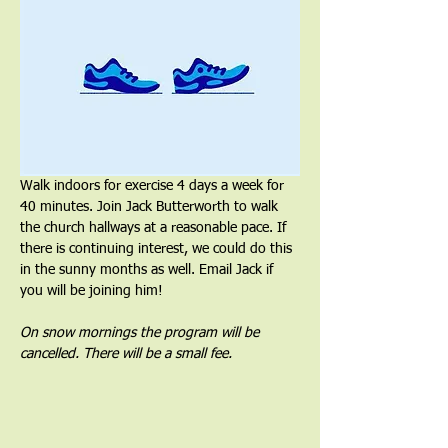
Walk indoors for exercise 4 days a week for 
40 minutes. Join Jack Butterworth to walk 
the church hallways at a reasonable pace. If 
there is continuing interest, we could do this 
in the sunny months as well. Email Jack if 
you will be joining him!
On snow mornings the program will be 
cancelled. There will be a small fee.