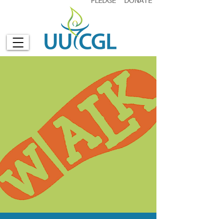
PLEDGE
DONATE