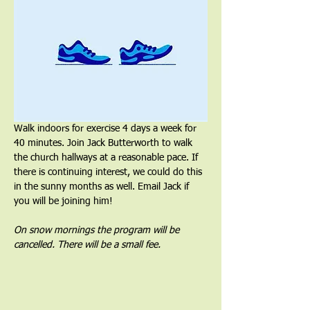
Walk indoors for exercise 4 days a week for 
40 minutes. Join Jack Butterworth to walk 
the church hallways at a reasonable pace. If 
there is continuing interest, we could do this 
in the sunny months as well. Email Jack if 
you will be joining him!
On snow mornings the program will be 
cancelled. There will be a small fee.