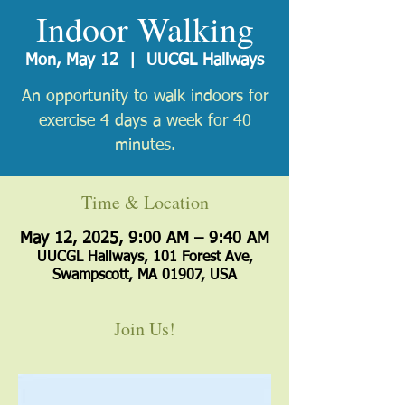
Indoor Walking
Mon, May 12
  |  
UUCGL Hallways
An opportunity to walk indoors for
exercise 4 days a week for 40
minutes.
Time & Location
May 12, 2025, 9:00 AM – 9:40 AM
UUCGL Hallways, 101 Forest Ave,
Swampscott, MA 01907, USA
Join Us!