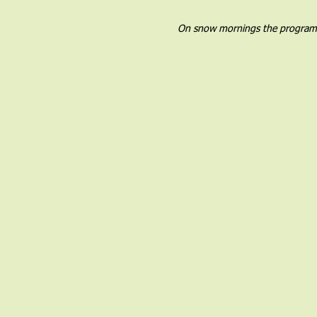
On snow mornings the program wil