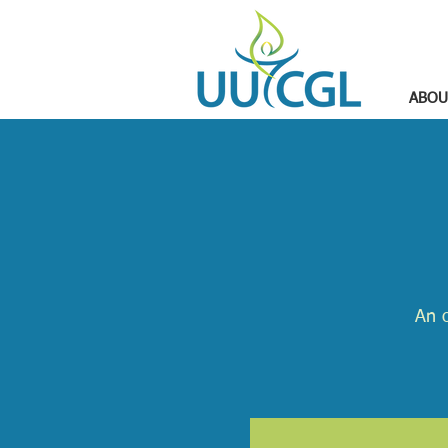
ABOU
An o