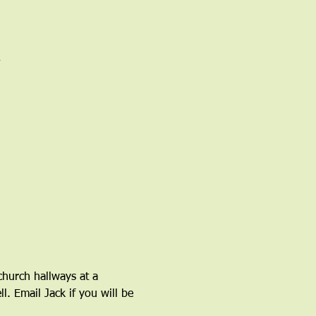
church hallways at a 
l. Email Jack if you will be 