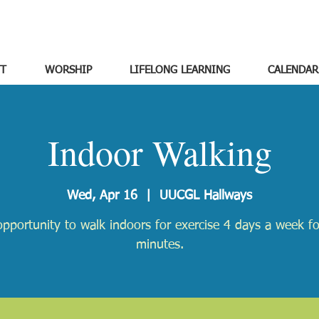
T
WORSHIP
LIFELONG LEARNING
CALENDAR
Indoor Walking
Wed, Apr 16
  |  
UUCGL Hallways
pportunity to walk indoors for exercise 4 days a week f
minutes.