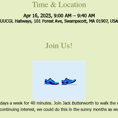
Time & Location
Apr 16, 2025, 9:00 AM – 9:40 AM
UUCGL Hallways, 101 Forest Ave, Swampscott, MA 01907, USA
Join Us!
 days a week for 40 minutes. Join Jack Butterworth to walk the 
 continuing interest, we could do this in the sunny months as wel