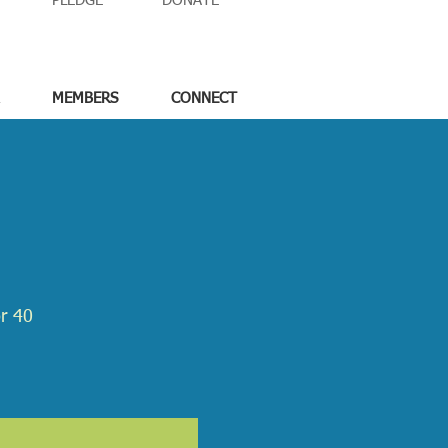
PLEDGE
DONATE
MEMBERS
CONNECT
or 40