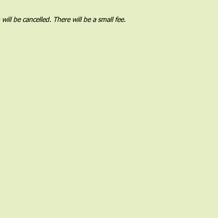
l be cancelled. There will be a small fee.