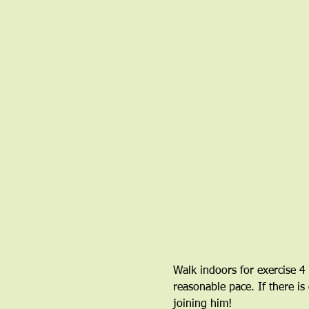
Walk indoors for exercise 4
reasonable pace. If there is
joining him!