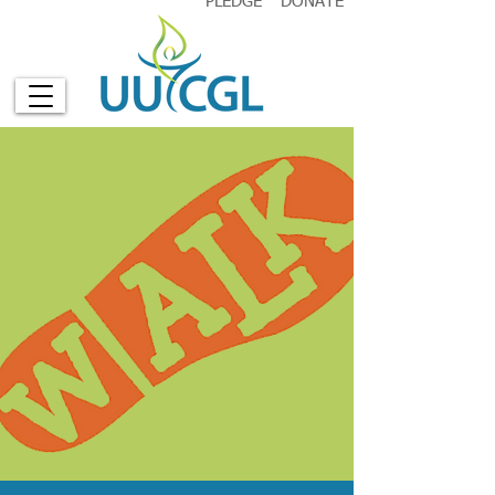
PLEDGE
DONATE