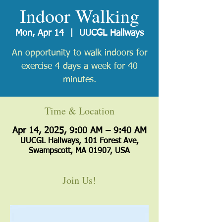
Indoor Walking
Mon, Apr 14
  |  
UUCGL Hallways
An opportunity to walk indoors for
exercise 4 days a week for 40
minutes.
Time & Location
Apr 14, 2025, 9:00 AM – 9:40 AM
UUCGL Hallways, 101 Forest Ave,
Swampscott, MA 01907, USA
Join Us!