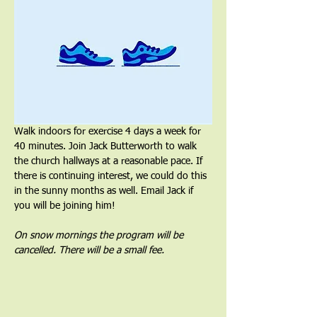
Walk indoors for exercise 4 days a week for 
40 minutes. Join Jack Butterworth to walk 
the church hallways at a reasonable pace. If 
there is continuing interest, we could do this 
in the sunny months as well. Email Jack if 
you will be joining him!
On snow mornings the program will be 
cancelled. There will be a small fee.