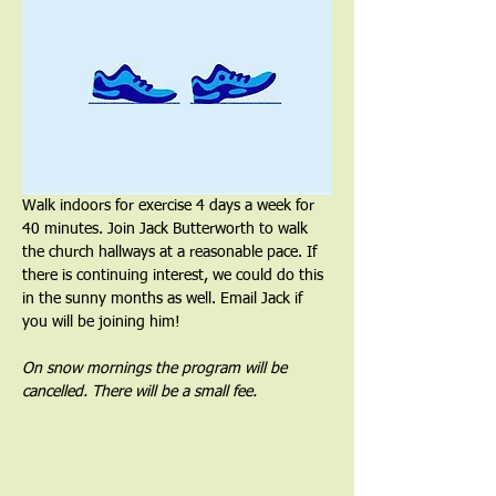
Walk indoors for exercise 4 days a week for 
40 minutes. Join Jack Butterworth to walk 
the church hallways at a reasonable pace. If 
there is continuing interest, we could do this 
in the sunny months as well. Email Jack if 
you will be joining him!
On snow mornings the program will be 
cancelled. There will be a small fee.