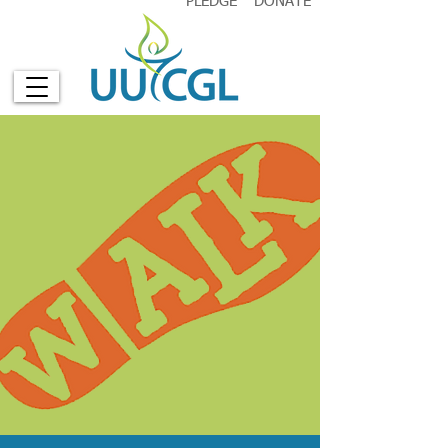
PLEDGE
DONATE