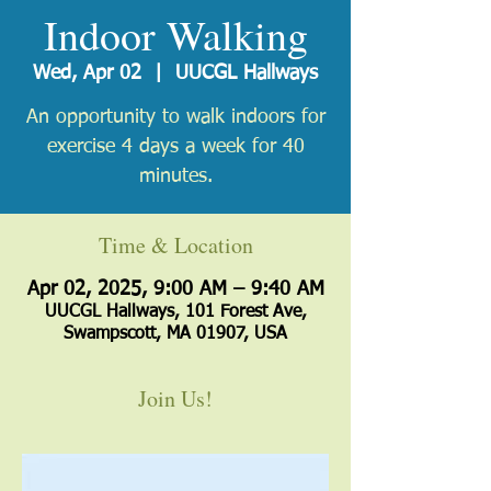
Indoor Walking
Wed, Apr 02
  |  
UUCGL Hallways
An opportunity to walk indoors for
exercise 4 days a week for 40
minutes.
Time & Location
Apr 02, 2025, 9:00 AM – 9:40 AM
UUCGL Hallways, 101 Forest Ave,
Swampscott, MA 01907, USA
Join Us!