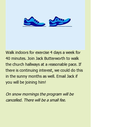
Walk indoors for exercise 4 days a week for 
40 minutes. Join Jack Butterworth to walk 
the church hallways at a reasonable pace. If 
there is continuing interest, we could do this 
in the sunny months as well. Email Jack if 
you will be joining him!
On snow mornings the program will be 
cancelled. There will be a small fee.