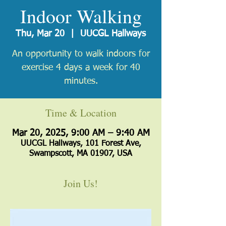
Indoor Walking
Thu, Mar 20
  |  
UUCGL Hallways
An opportunity to walk indoors for
exercise 4 days a week for 40
minutes.
Time & Location
Mar 20, 2025, 9:00 AM – 9:40 AM
UUCGL Hallways, 101 Forest Ave,
Swampscott, MA 01907, USA
Join Us!