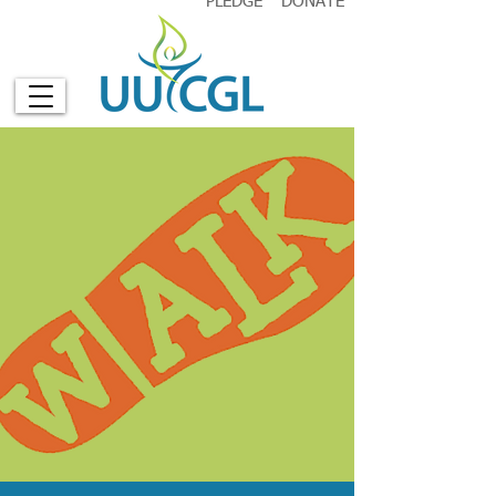
PLEDGE
DONATE