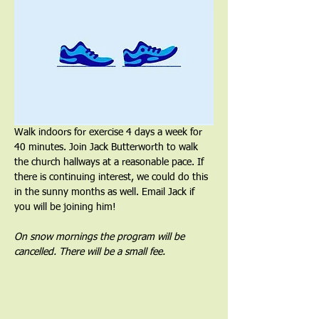
Walk indoors for exercise 4 days a week for 
40 minutes. Join Jack Butterworth to walk 
the church hallways at a reasonable pace. If 
there is continuing interest, we could do this 
in the sunny months as well. Email Jack if 
you will be joining him!
On snow mornings the program will be 
cancelled. There will be a small fee.