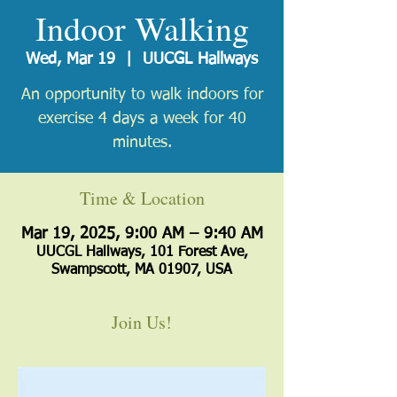
Indoor Walking
Wed, Mar 19
  |  
UUCGL Hallways
An opportunity to walk indoors for
exercise 4 days a week for 40
minutes.
Time & Location
Mar 19, 2025, 9:00 AM – 9:40 AM
UUCGL Hallways, 101 Forest Ave,
Swampscott, MA 01907, USA
Join Us!