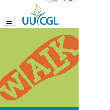
PLEDGE
DONATE