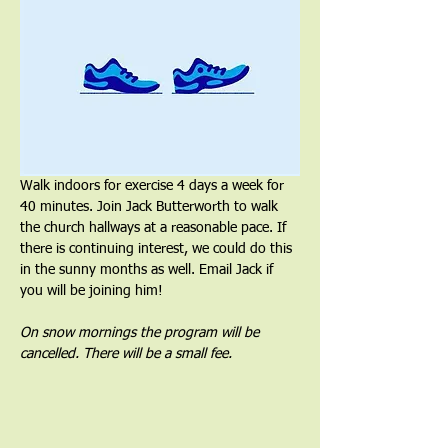
Walk indoors for exercise 4 days a week for 
40 minutes. Join Jack Butterworth to walk 
the church hallways at a reasonable pace. If 
there is continuing interest, we could do this 
in the sunny months as well. Email Jack if 
you will be joining him!
On snow mornings the program will be 
cancelled. There will be a small fee.