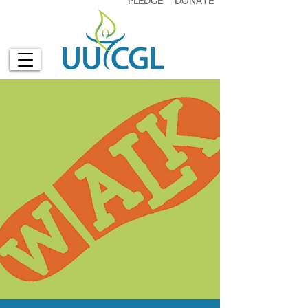
PLEDGE
DONATE