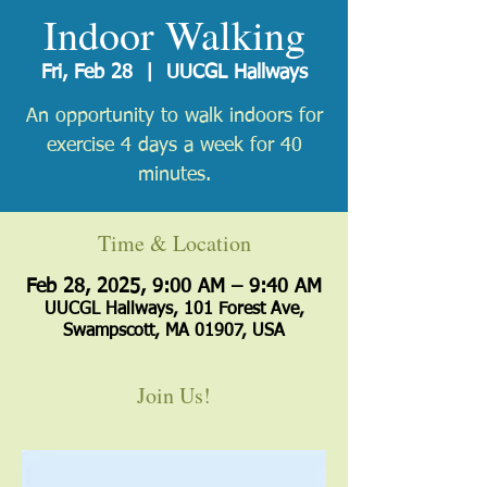
Indoor Walking
Fri, Feb 28
  |  
UUCGL Hallways
An opportunity to walk indoors for
exercise 4 days a week for 40
minutes.
Time & Location
Feb 28, 2025, 9:00 AM – 9:40 AM
UUCGL Hallways, 101 Forest Ave,
Swampscott, MA 01907, USA
Join Us!