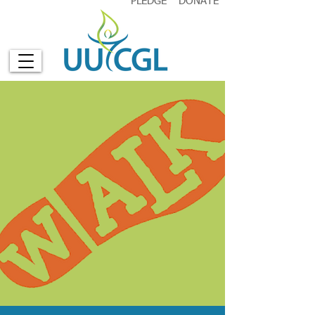
PLEDGE
DONATE