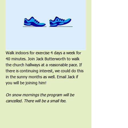
Walk indoors for exercise 4 days a week for 
40 minutes. Join Jack Butterworth to walk 
the church hallways at a reasonable pace. If 
there is continuing interest, we could do this 
in the sunny months as well. Email Jack if 
you will be joining him!
On snow mornings the program will be 
cancelled. There will be a small fee.