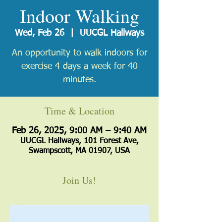
Indoor Walking
Wed, Feb 26
  |  
UUCGL Hallways
An opportunity to walk indoors for
exercise 4 days a week for 40
minutes.
Time & Location
Feb 26, 2025, 9:00 AM – 9:40 AM
UUCGL Hallways, 101 Forest Ave,
Swampscott, MA 01907, USA
Join Us!