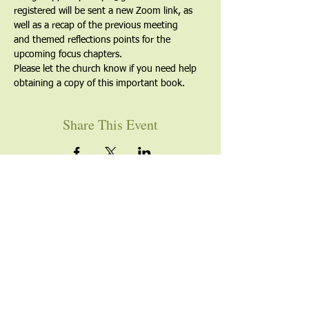
registered will be sent a new Zoom link, as 
well as a recap of the previous meeting 
and themed reflections points for the 
upcoming focus chapters.
Please let the church know if you need help 
obtaining a copy of this important book.
Share This Event