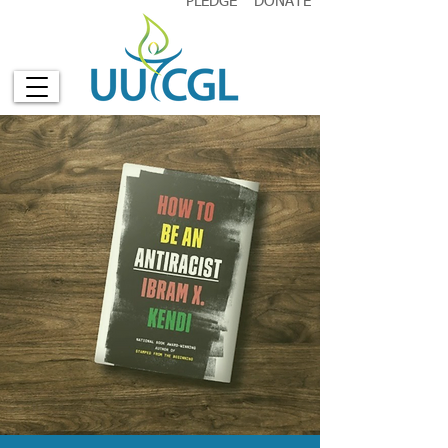
PLEDGE
DONATE