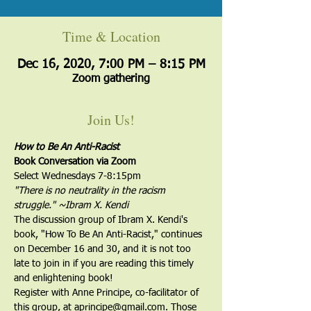
Time & Location
Dec 16, 2020, 7:00 PM – 8:15 PM
Zoom gathering
Join Us!
How to Be An Anti-Racist
Book Conversation via Zoom
Select Wednesdays 7-8:15pm
"There is no neutrality in the racism 
struggle." ~Ibram X. Kendi
The discussion group of Ibram X. Kendi's 
book, "How To Be An Anti-Racist," continues 
on December 16 and 30, and it is not too 
late to join in if you are reading this timely 
and enlightening book!
Register with Anne Principe, co-facilitator of 
this group, at aprincipe@gmail.com. Those 