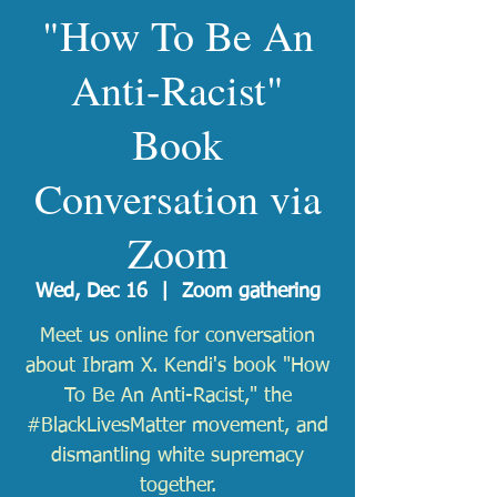
"How To Be An
Anti-Racist"
Book
Conversation via
Zoom
Wed, Dec 16
  |  
Zoom gathering
Meet us online for conversation
about Ibram X. Kendi's book "How
To Be An Anti-Racist," the
#BlackLivesMatter movement, and
dismantling white supremacy
together.