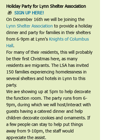
Holiday Party for Lynn Shelter Association
 🎁  
SIGN UP HERE!
On December 16th we will be joining the 
Lynn Shelter Association
 to provide a holiday 
dinner and party for families in their shelters 
from 6-9pm at Lynn's 
Knights of Columbus 
Hall
.
For many of their residents, this will probably 
be their first Christmas here, as many 
residents are migrants. The LSA has invited 
150 families experiencing homelessness in 
several shelters and hotels in Lynn to this 
party.
We are showing up at 5pm to help decorate 
the function room. The party runs from 6-
9pm, during which we will host/interact with 
guests having a catered dinner and help 
children decorate cookies and ornaments. If 
a few people can stay to help put things 
away from 9-10pm, the staff would 
appreciate the assist.