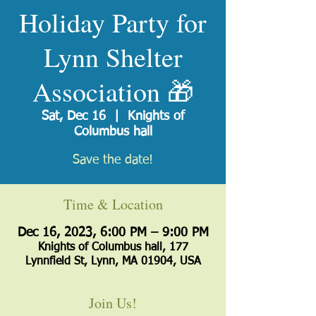
Holiday Party for
Lynn Shelter
Association 🎁
Sat, Dec 16
  |  
Knights of
Columbus hall
Save the date!
Time & Location
Dec 16, 2023, 6:00 PM – 9:00 PM
Knights of Columbus hall, 177
Lynnfield St, Lynn, MA 01904, USA
Join Us!