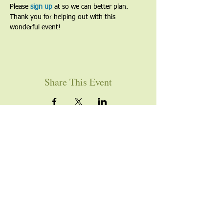
Please
 sign up
 at so we can better plan. 
Thank you for helping out with this 
wonderful event!
Share This Event