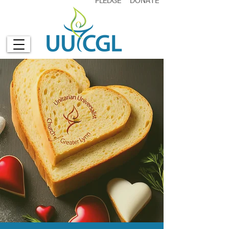
PLEDGE
DONATE