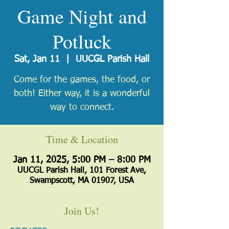
Game Night and
Potluck
Sat, Jan 11
  |  
UUCGL Parish Hall
Come for the games, the food, or
both! Either way, it is a wonderful
way to connect.
Time & Location
Jan 11, 2025, 5:00 PM – 8:00 PM
UUCGL Parish Hall, 101 Forest Ave,
Swampscott, MA 01907, USA
Join Us!