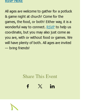
RSVP HERE
All ages are welcome to gather for a potluck 
& game night at church! Come for the 
games, the food, or both! Either way, it is a 
wonderful way to connect. 
RSVP
 to help us 
coordinate, but you may also just come as 
you are, with or without food or games. We 
will have plenty of both. All ages are invited 
— bring friends!
Share This Event