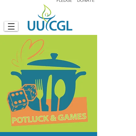
PLEDGE
DONATE