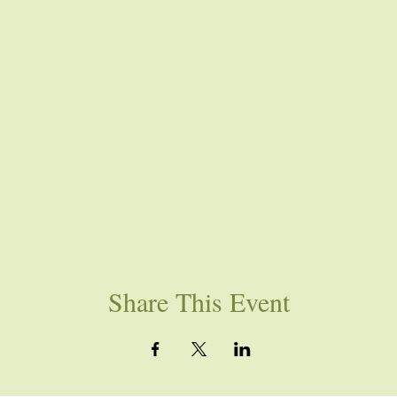
Share This Event