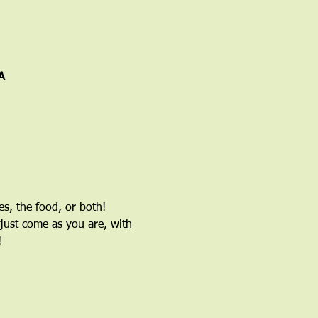
A
, the food, or both! 
just come as you are, with 
!