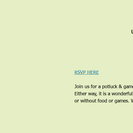
RSVP HERE
Join us for a potluck & ga
Either way, it is a wonderfu
or without food or games. We