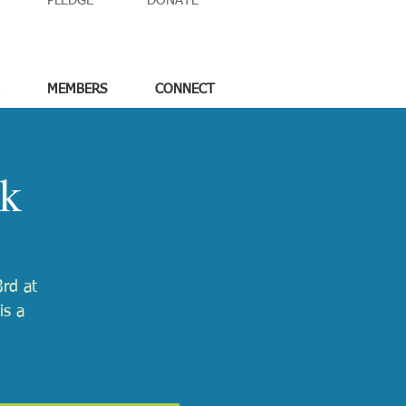
PLEDGE
DONATE
MEMBERS
CONNECT
ck
rd at
is a