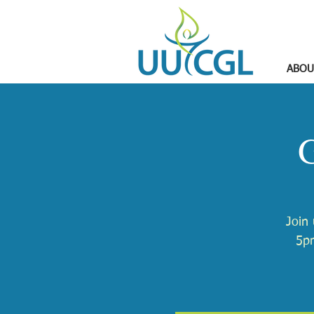
ABOU
G
Join
5pm