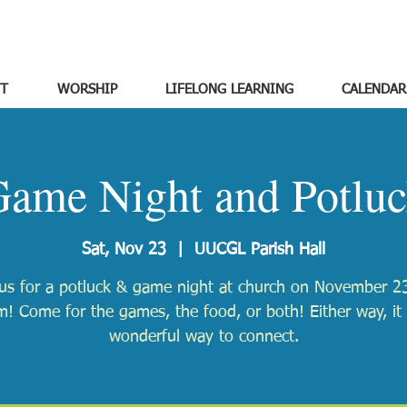
T
WORSHIP
LIFELONG LEARNING
CALENDAR
ame Night and Potlu
Sat, Nov 23
  |  
UUCGL Parish Hall
 us for a potluck & game night at church on November 23
! Come for the games, the food, or both! Either way, it 
wonderful way to connect.