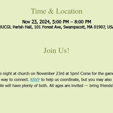
Time & Location
Nov 23, 2024, 5:00 PM – 8:00 PM
UUCGL Parish Hall, 101 Forest Ave, Swampscott, MA 01907, US
Join Us!
me night at church on November 23rd at 5pm! Come for the games
l way to connect. 
RSVP
 to help us coordinate, but you may also 
 will have plenty of both. All ages are invited — bring friends