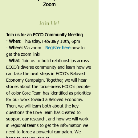
Zoom
Join Us!
Join us for an ECCO Community Meeting
· 
When: 
Thursday, February 18th, 6pm
· 
Where:
 Via zoom - 
Register here
now to 
get the zoom link!
· 
What:
 Join us to build relationships across 
ECCO’s diverse community and learn how we 
can take the next steps in ECCO’s Beloved 
Economy Campaign. Together, we will hear 
stories about the focus-areas ECCO's people-
of-color Core Team has identified as priorities 
for our work toward a Beloved Economy.  
Then, we will learn both about the key 
questions the Core Team has created to 
support our research, and how we will work 
in regional teams to get the information we 
need to forge a powerful campaign. We 