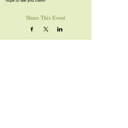
hope to see you there!
Share This Event
YOU ARE WELCOME
Join us for worship this
Sunday morning at 10am