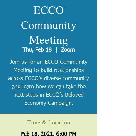
ECCO
Community
Meeting
Thu, Feb 18
  |  
Zoom
Join us for an ECCO Community
Meeting to build relationships
across ECCO’s diverse community
and learn how we can take the
next steps in ECCO’s Beloved
Economy Campaign.
Time & Location
Feb 18, 2021, 6:00 PM