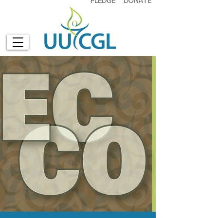
PLEDGE
DONATE