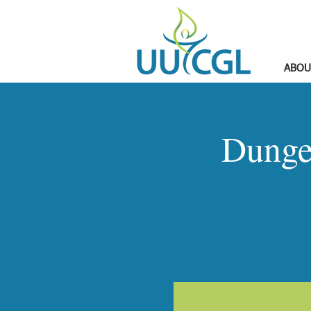
ABOU
Dunge