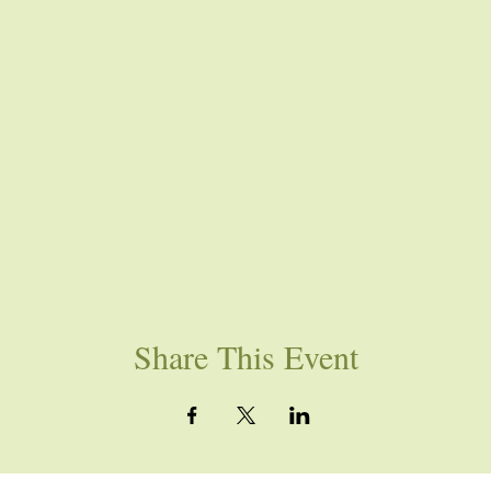
Share This Event