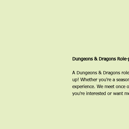
Dungeons & Dragons Role-p
A Dungeons & Dragons role-
up! Whether you're a season
experience. We meet once o
you're interested or want mo