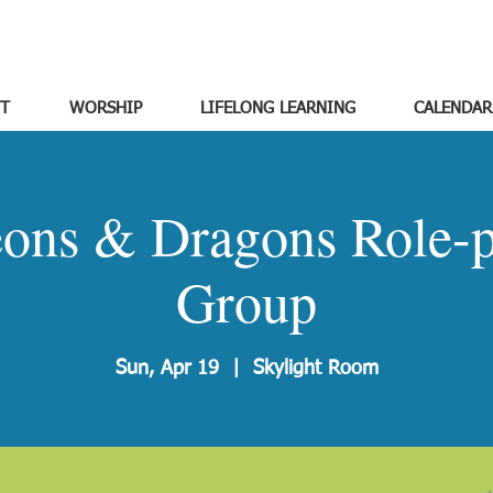
T
WORSHIP
LIFELONG LEARNING
CALENDAR
ons & Dragons Role-p
Group
Sun, Apr 19
  |  
Skylight Room