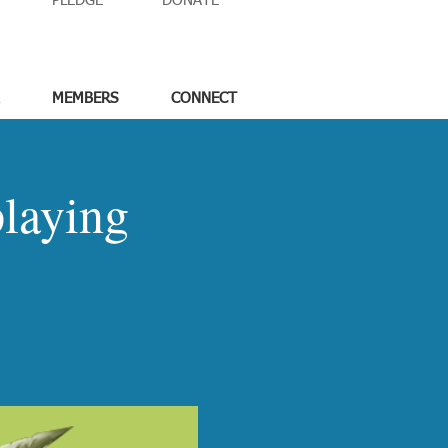
PLEDGE
DONATE
MEMBERS
CONNECT
laying