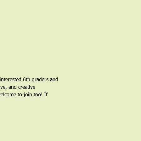
nterested 6th graders and 
ve, and creative 
come to join too! If 