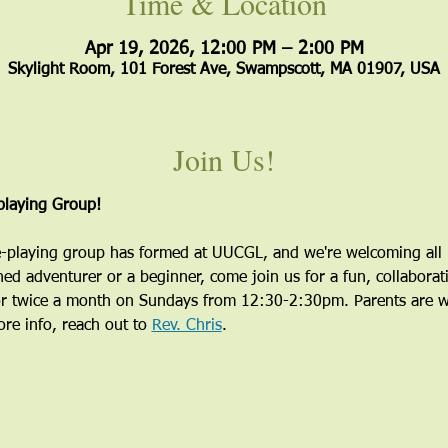
Time & Location
Apr 19, 2026, 12:00 PM – 2:00 PM
Skylight Room, 101 Forest Ave, Swampscott, MA 01907, USA
Join Us!
laying Group!
playing group has formed at UUCGL, and we're welcoming all i
ed adventurer or a beginner, come join us for a fun, collaborati
r twice a month on Sundays from 12:30-2:30pm. Parents are wel
re info, reach out to 
Rev. Chris
.