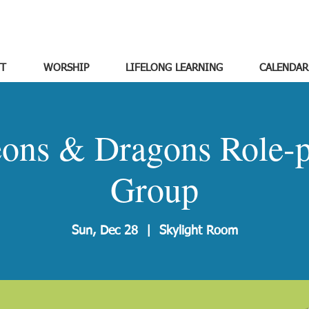
T
WORSHIP
LIFELONG LEARNING
CALENDAR
ons & Dragons Role-p
Group
Sun, Dec 28
  |  
Skylight Room