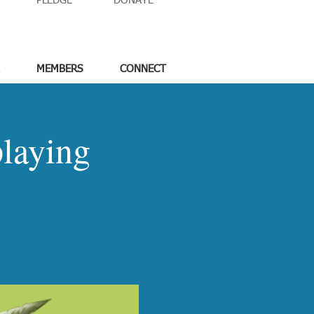
PLEDGE
DONATE
MEMBERS
CONNECT
laying