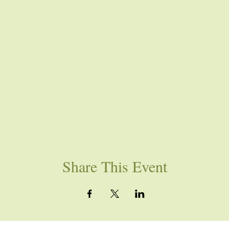
Share This Event