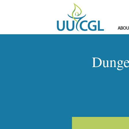
ABOU
Dunge