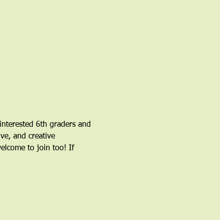
nterested 6th graders and 
ve, and creative 
come to join too! If 