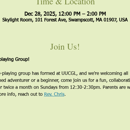
Time & Location
Dec 28, 2025, 12:00 PM – 2:00 PM
Skylight Room, 101 Forest Ave, Swampscott, MA 01907, USA
Join Us!
laying Group!
playing group has formed at UUCGL, and we're welcoming all i
ed adventurer or a beginner, come join us for a fun, collaborati
r twice a month on Sundays from 12:30-2:30pm. Parents are wel
re info, reach out to 
Rev. Chris
.