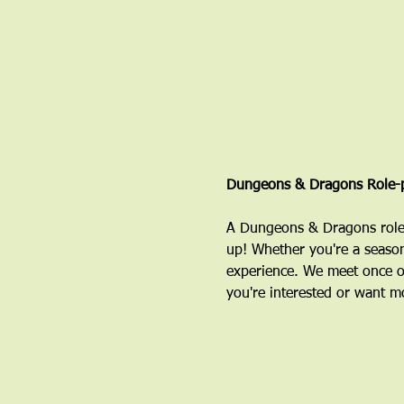
Dungeons & Dragons Role-p
A Dungeons & Dragons role-
up! Whether you're a season
experience. We meet once o
you're interested or want mo