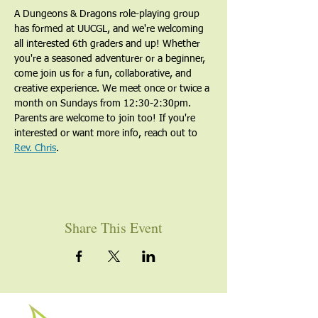
A Dungeons & Dragons role-playing group 
has formed at UUCGL, and we're welcoming 
all interested 6th graders and up! Whether 
you're a seasoned adventurer or a beginner, 
come join us for a fun, collaborative, and 
creative experience. We meet once or twice a 
month on Sundays from 12:30-2:30pm. 
Parents are welcome to join too! If you're 
interested or want more info, reach out to 
Rev. Chris
.
Share This Event