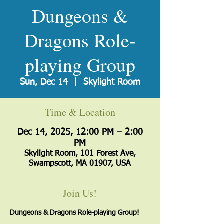
Dungeons &
Dragons Role-
playing Group
Sun, Dec 14
  |  
Skylight Room
Time & Location
Dec 14, 2025, 12:00 PM – 2:00
PM
Skylight Room, 101 Forest Ave,
Swampscott, MA 01907, USA
Join Us!
Dungeons & Dragons Role-playing Group!