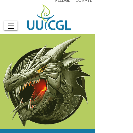
PLEDGE
DONATE