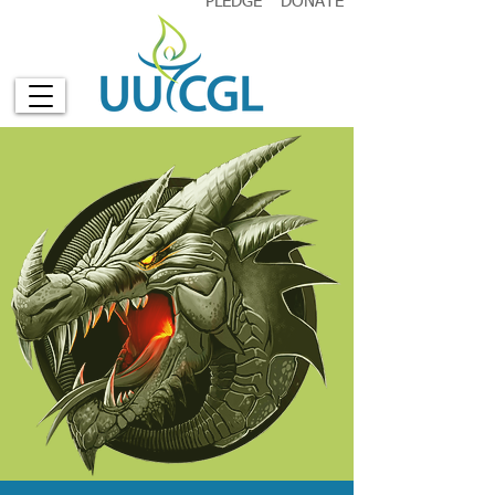
PLEDGE
DONATE