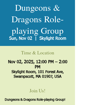
Dungeons &
Dragons Role-
playing Group
Sun, Nov 02
  |  
Skylight Room
Time & Location
Nov 02, 2025, 12:00 PM – 2:00
PM
Skylight Room, 101 Forest Ave,
Swampscott, MA 01907, USA
Join Us!
Dungeons & Dragons Role-playing Group!