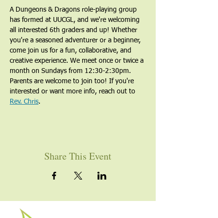
A Dungeons & Dragons role-playing group 
has formed at UUCGL, and we're welcoming 
all interested 6th graders and up! Whether 
you're a seasoned adventurer or a beginner, 
come join us for a fun, collaborative, and 
creative experience. We meet once or twice a 
month on Sundays from 12:30-2:30pm. 
Parents are welcome to join too! If you're 
interested or want more info, reach out to 
Rev. Chris
.
Share This Event