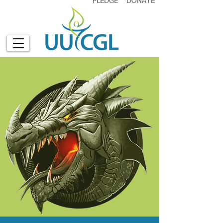
PLEDGE
DONATE