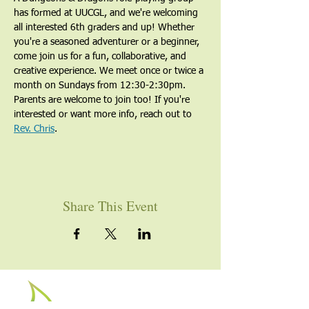
has formed at UUCGL, and we're welcoming 
all interested 6th graders and up! Whether 
you're a seasoned adventurer or a beginner, 
come join us for a fun, collaborative, and 
creative experience. We meet once or twice a 
month on Sundays from 12:30-2:30pm. 
Parents are welcome to join too! If you're 
interested or want more info, reach out to 
Rev. Chris
.
Share This Event