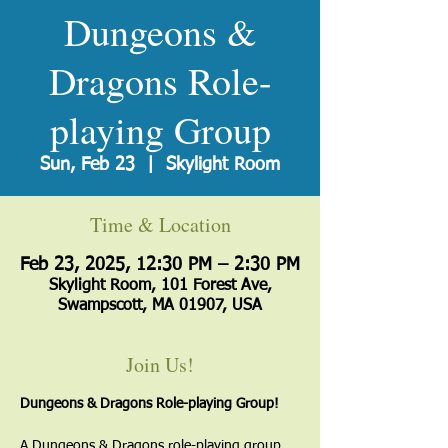
Dungeons &
Dragons Role-
playing Group
Sun, Feb 23
  |  
Skylight Room
Time & Location
Feb 23, 2025, 12:30 PM – 2:30 PM
Skylight Room, 101 Forest Ave,
Swampscott, MA 01907, USA
Join Us!
Dungeons & Dragons Role-playing Group!
A Dungeons & Dragons role-playing group 