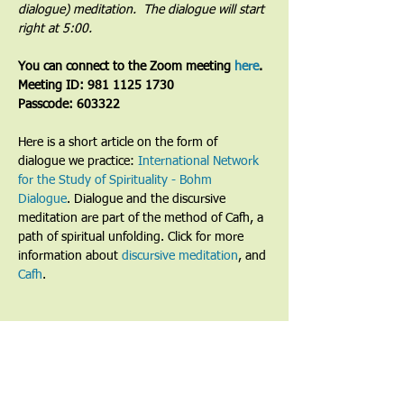
dialogue) meditation.  The dialogue will start 
right at 5:00.
You can connect to the Zoom meeting 
here
. 
Meeting ID: 981 1125 1730
Passcode: 603322
Here is a short article on the form of 
dialogue we practice: 
International Network 
for the Study of Spirituality - Bohm 
Dialogue
. Dialogue and the discursive 
meditation are part of the method of Cafh, a 
path of spiritual unfolding. Click for more 
information about 
discursive meditation
, and 
Cafh
.
Share This Event