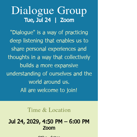
Dialogue Group
Tue, Jul 24
  |  
Zoom
"Dialogue" is a way of practicing
deep listening that enables us to
share personal experiences and
thoughts in a way that collectively
builds a more expansive
understanding of ourselves and the
world around us.
All are welcome to join!
Time & Location
Jul 24, 2029, 4:50 PM – 6:00 PM
Zoom