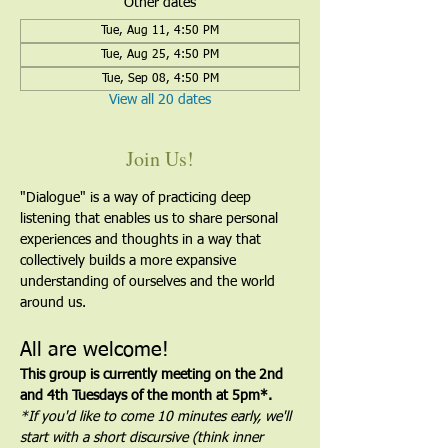
Other dates
Tue, Aug 11, 4:50 PM
Tue, Aug 25, 4:50 PM
Tue, Sep 08, 4:50 PM
View all 20 dates
Join Us!
"Dialogue" is a way of practicing deep 
listening that enables us to share personal 
experiences and thoughts in a way that 
collectively builds a more expansive 
understanding of ourselves and the world 
around us.
All are welcome!
This group is currently meeting on the 2nd 
and 4th Tuesdays of the month at 5pm*. 
*If you'd like to come 10 minutes early, we'll 
start with a short discursive (think inner 