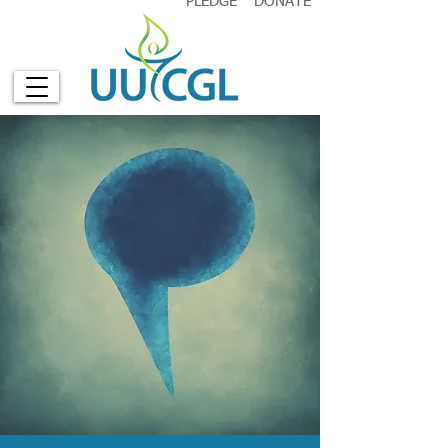
PLEDGE
DONATE