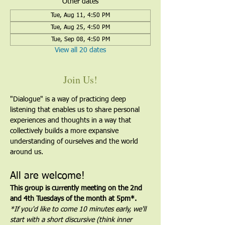
Other dates
Tue, Aug 11, 4:50 PM
Tue, Aug 25, 4:50 PM
Tue, Sep 08, 4:50 PM
View all 20 dates
Join Us!
"Dialogue" is a way of practicing deep 
listening that enables us to share personal 
experiences and thoughts in a way that 
collectively builds a more expansive 
understanding of ourselves and the world 
around us.
All are welcome!
This group is currently meeting on the 2nd 
and 4th Tuesdays of the month at 5pm*. 
*If you'd like to come 10 minutes early, we'll 
start with a short discursive (think inner 