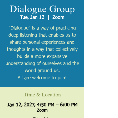
Dialogue Group
Tue, Jan 12
  |  
Zoom
"Dialogue" is a way of practicing
deep listening that enables us to
share personal experiences and
thoughts in a way that collectively
builds a more expansive
understanding of ourselves and the
world around us.
All are welcome to join!
Time & Location
Jan 12, 2027, 4:50 PM – 6:00 PM
Zoom