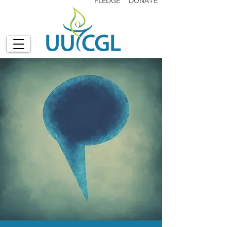
PLEDGE
DONATE