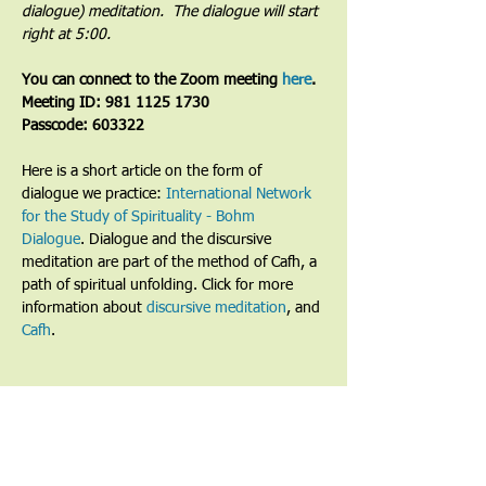
dialogue) meditation.  The dialogue will start 
right at 5:00.
You can connect to the Zoom meeting 
here
. 
Meeting ID: 981 1125 1730
Passcode: 603322
Here is a short article on the form of 
dialogue we practice: 
International Network 
for the Study of Spirituality - Bohm 
Dialogue
. Dialogue and the discursive 
meditation are part of the method of Cafh, a 
path of spiritual unfolding. Click for more 
information about 
discursive meditation
, and 
Cafh
.
Share This Event