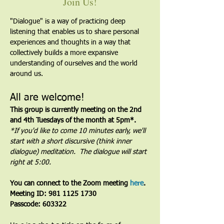
Join Us!
"Dialogue" is a way of practicing deep 
listening that enables us to share personal 
experiences and thoughts in a way that 
collectively builds a more expansive 
understanding of ourselves and the world 
around us.
All are welcome!
This group is currently meeting on the 2nd 
and 4th Tuesdays of the month at 5pm*. 
*If you'd like to come 10 minutes early, we'll 
start with a short discursive (think inner 
dialogue) meditation.  The dialogue will start 
right at 5:00.
You can connect to the Zoom meeting 
here
. 
Meeting ID: 981 1125 1730
Passcode: 603322