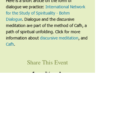
Here is a short article on the form of 
dialogue we practice: 
International Network 
for the Study of Spirituality - Bohm 
Dialogue
. Dialogue and the discursive 
meditation are part of the method of Cafh, a 
path of spiritual unfolding. Click for more 
information about 
discursive meditation
, and 
Cafh
.
Share This Event