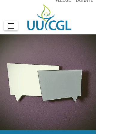
PLEDGE
DONATE