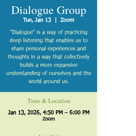
Dialogue Group
Tue, Jan 13
  |  
Zoom
"Dialogue" is a way of practicing
deep listening that enables us to
share personal experiences and
thoughts in a way that collectively
builds a more expansive
understanding of ourselves and the
world around us.
Time & Location
Jan 13, 2026, 4:50 PM – 6:00 PM
Zoom