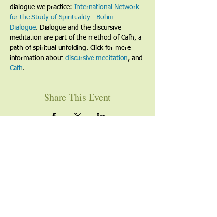
dialogue we practice: 
International Network 
for the Study of Spirituality - Bohm 
Dialogue
. Dialogue and the discursive 
meditation are part of the method of Cafh, a 
path of spiritual unfolding. Click for more 
information about 
discursive meditation
, and 
Cafh
.
Share This Event