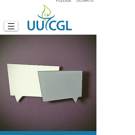
PLEDGE
DONATE