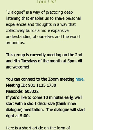
Join Us!
"Dialogue" is a way of practicing deep 
listening that enables us to share personal 
experiences and thoughts in a way that 
collectively builds a more expansive 
understanding of ourselves and the world 
around us.
This group is currently meeting on the 2nd 
and 4th Tuesdays of the month at 5pm. All 
are welcome!
You can connect to the Zoom meeting 
here
. 
Meeting ID: 981 1125 1730
Passcode: 603322
If you'd like to come 10 minutes early, we'll 
start with a short discursive (think inner 
dialogue) meditation.  The dialogue will start 
right at 5:00.
Here is a short article on the form of 