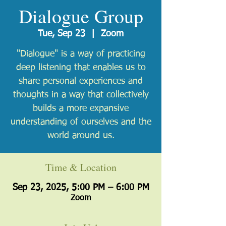
Dialogue Group
Tue, Sep 23
  |  
Zoom
"Dialogue" is a way of practicing
deep listening that enables us to
share personal experiences and
thoughts in a way that collectively
builds a more expansive
understanding of ourselves and the
world around us.
Time & Location
Sep 23, 2025, 5:00 PM – 6:00 PM
Zoom