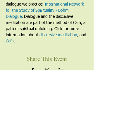
dialogue we practice: 
International Network 
for the Study of Spirituality - Bohm 
Dialogue
. Dialogue and the discursive 
meditation are part of the method of Cafh, a 
path of spiritual unfolding. Click for more 
information about 
discursive meditation
, and 
Cafh
.
Share This Event