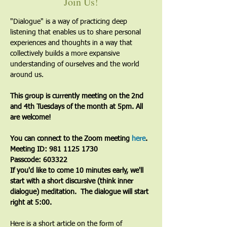
Join Us!
"Dialogue" is a way of practicing deep 
listening that enables us to share personal 
experiences and thoughts in a way that 
collectively builds a more expansive 
understanding of ourselves and the world 
around us.
This group is currently meeting on the 2nd 
and 4th Tuesdays of the month at 5pm. All 
are welcome!
You can connect to the Zoom meeting 
here
. 
Meeting ID: 981 1125 1730
Passcode: 603322
If you'd like to come 10 minutes early, we'll 
start with a short discursive (think inner 
dialogue) meditation.  The dialogue will start 
right at 5:00.
Here is a short article on the form of 