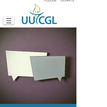
PLEDGE
DONATE