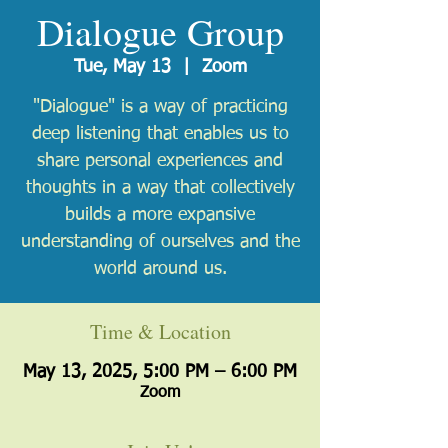
Dialogue Group
Tue, May 13
  |  
Zoom
"Dialogue" is a way of practicing
deep listening that enables us to
share personal experiences and
thoughts in a way that collectively
builds a more expansive
understanding of ourselves and the
world around us.
Time & Location
May 13, 2025, 5:00 PM – 6:00 PM
Zoom