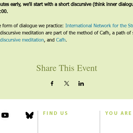
tes early, we'll start with a short discursive (think inner dialog
5:00.
he form of dialogue we practice: 
International Network for the St
discursive meditation are part of the method of Cafh, a path of s
discursive meditation
, and 
Cafh
.
Share This Event
FIND US
YOU ARE
101 Forest Avenue
Join us for w
Swampscott, MA 01907
Sunday morn