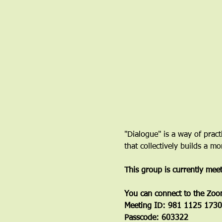
"Dialogue" is a way of pract
that collectively builds a 
This group is currently mee
You can connect to the Zoo
Meeting ID: 981 1125 1730
Passcode: 603322