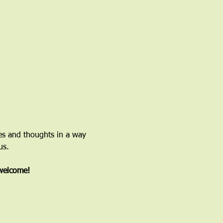
ces and thoughts in a way 
us.
 welcome!