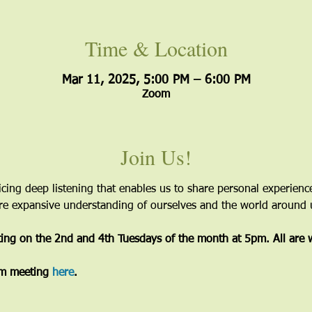
Time & Location
Mar 11, 2025, 5:00 PM – 6:00 PM
Zoom
Join Us!
icing deep listening that enables us to share personal experien
more expansive understanding of ourselves and the world around 
ting on the 2nd and 4th Tuesdays of the month at 5pm. All are
m meeting 
here
. 