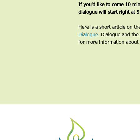
If you'd like to come 10 minu
dialogue will start right at 
Here is a short article on t
Dialogue
. Dialogue and the 
for more information about 