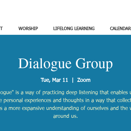
T
WORSHIP
LIFELONG LEARNING
CALENDAR
Dialogue Group
Tue, Mar 11
  |  
Zoom
logue" is a way of practicing deep listening that enables 
e personal experiences and thoughts in a way that collect
ds a more expansive understanding of ourselves and the 
around us.