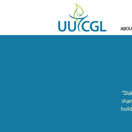
ABOU
"Dia
shar
buil