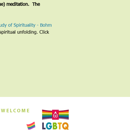
ue) meditation.  The 
udy of Spirituality - Bohm 
piritual unfolding. Click 
 WELCOME
orship this
ing at 10am