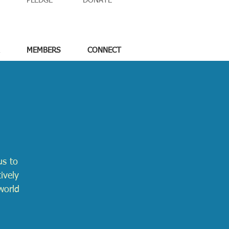
PLEDGE
DONATE
MEMBERS
CONNECT
us to
ively
world