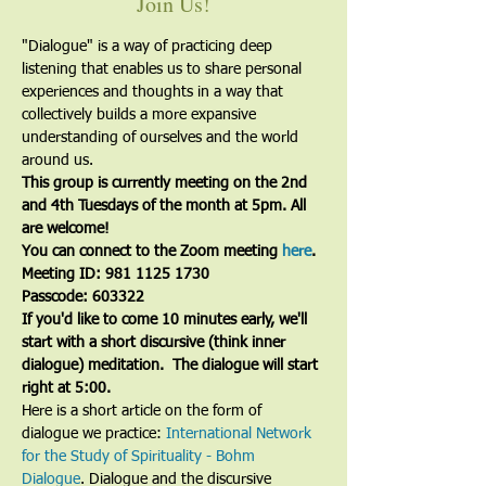
Join Us!
"Dialogue" is a way of practicing deep 
listening that enables us to share personal 
experiences and thoughts in a way that 
collectively builds a more expansive 
understanding of ourselves and the world 
around us.
This group is currently meeting on the 2nd 
and 4th Tuesdays of the month at 5pm. All 
are welcome!
You can connect to the Zoom meeting 
here
. 
Meeting ID: 981 1125 1730
Passcode: 603322
If you'd like to come 10 minutes early, we'll 
start with a short discursive (think inner 
dialogue) meditation.  The dialogue will start 
right at 5:00.
Here is a short article on the form of 
dialogue we practice: 
International Network 
for the Study of Spirituality - Bohm 
Dialogue
. Dialogue and the discursive 