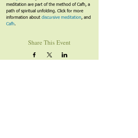
meditation are part of the method of Cafh, a 
path of spiritual unfolding. Click for more 
information about 
discursive meditation
, and 
Cafh
.
Share This Event
YOU ARE WELCOME