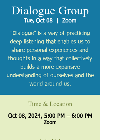
Dialogue Group
Tue, Oct 08
  |  
Zoom
"Dialogue" is a way of practicing
deep listening that enables us to
share personal experiences and
thoughts in a way that collectively
builds a more expansive
understanding of ourselves and the
world around us.
Time & Location
Oct 08, 2024, 5:00 PM – 6:00 PM
Zoom