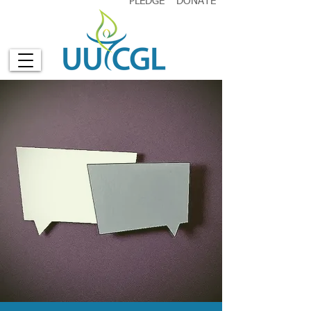
PLEDGE
DONATE