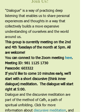
Join Us!
"Dialogue" is a way of practicing deep 
listening that enables us to share personal 
experiences and thoughts in a way that 
collectively builds a more expansive 
understanding of ourselves and the world 
around us.
This group is currently meeting on the 2nd 
and 4th Tuesdays of the month at 5pm. All 
are welcome!
You can connect to the Zoom meeting 
here
. 
Meeting ID: 981 1125 1730
Passcode: 603322
If you'd like to come 10 minutes early, we'll 
start with a short discursive (think inner 
dialogue) meditation.  The dialogue will start 
right at 5:00.
Dialogue and the discursive meditation are 
part of the method of Cafh, a path of 
spiritual unfolding. Click for more 
information about 
discursive meditation
, and 