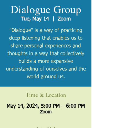
Dialogue Group
Tue, May 14
  |  
Zoom
"Dialogue" is a way of practicing
deep listening that enables us to
share personal experiences and
thoughts in a way that collectively
builds a more expansive
understanding of ourselves and the
world around us.
Time & Location
May 14, 2024, 5:00 PM – 6:00 PM
Zoom