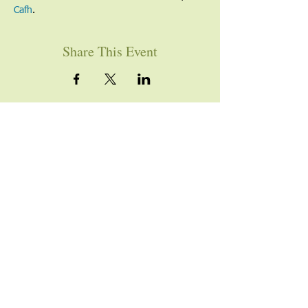
Cafh
.
Share This Event
YOU ARE WELCOME
Join us for worship this
Sunday morning at 10am