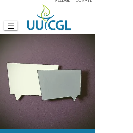
PLEDGE
DONATE