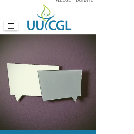
PLEDGE
DONATE