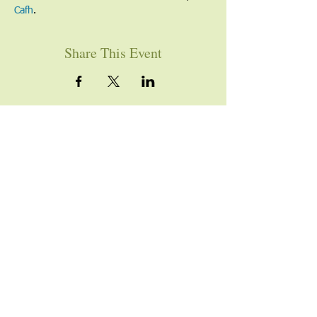
Cafh
.
Share This Event
YOU ARE WELCOME
Join us for worship this
Sunday morning at 10am