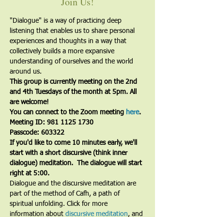
Join Us!
"Dialogue" is a way of practicing deep 
listening that enables us to share personal 
experiences and thoughts in a way that 
collectively builds a more expansive 
understanding of ourselves and the world 
around us.
This group is currently meeting on the 2nd 
and 4th Tuesdays of the month at 5pm. All 
are welcome!
You can connect to the Zoom meeting 
here
. 
Meeting ID: 981 1125 1730
Passcode: 603322
If you'd like to come 10 minutes early, we'll 
start with a short discursive (think inner 
dialogue) meditation.  The dialogue will start 
right at 5:00.
Dialogue and the discursive meditation are 
part of the method of Cafh, a path of 
spiritual unfolding. Click for more 
information about 
discursive meditation
, and 