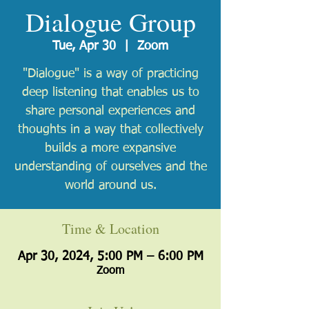
Dialogue Group
Tue, Apr 30
  |  
Zoom
"Dialogue" is a way of practicing
deep listening that enables us to
share personal experiences and
thoughts in a way that collectively
builds a more expansive
understanding of ourselves and the
world around us.
Time & Location
Apr 30, 2024, 5:00 PM – 6:00 PM
Zoom