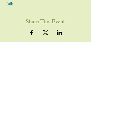
Cafh
.
Share This Event
YOU ARE WELCOME
Join us for worship this
Sunday morning at 10am