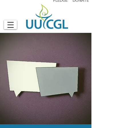
PLEDGE
DONATE