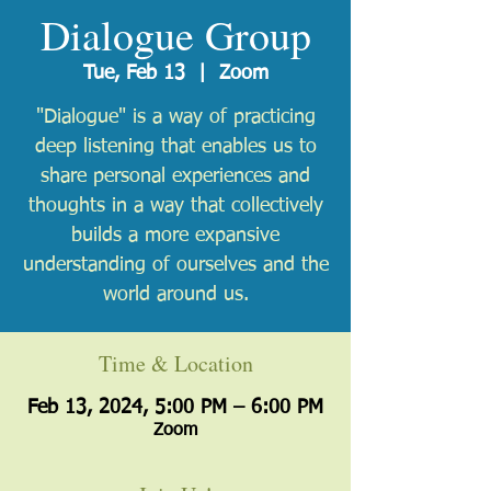
Dialogue Group
Tue, Feb 13
  |  
Zoom
"Dialogue" is a way of practicing
deep listening that enables us to
share personal experiences and
thoughts in a way that collectively
builds a more expansive
understanding of ourselves and the
world around us.
Time & Location
Feb 13, 2024, 5:00 PM – 6:00 PM
Zoom