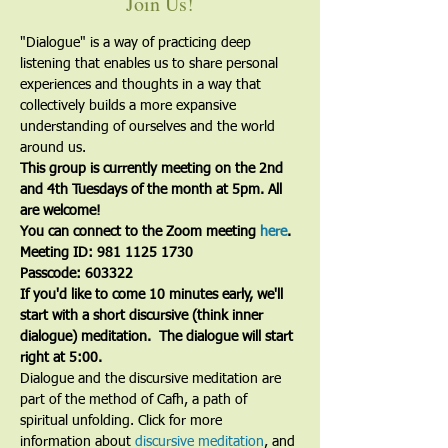
Join Us!
"Dialogue" is a way of practicing deep 
listening that enables us to share personal 
experiences and thoughts in a way that 
collectively builds a more expansive 
understanding of ourselves and the world 
around us.
This group is currently meeting on the 2nd 
and 4th Tuesdays of the month at 5pm. All 
are welcome!
You can connect to the Zoom meeting 
here
. 
Meeting ID: 981 1125 1730
Passcode: 603322
If you'd like to come 10 minutes early, we'll 
start with a short discursive (think inner 
dialogue) meditation.  The dialogue will start 
right at 5:00.
Dialogue and the discursive meditation are 
part of the method of Cafh, a path of 
spiritual unfolding. Click for more 
information about 
discursive meditation
, and 