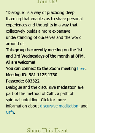
Join Us!
"Dialogue" is a way of practicing deep 
listening that enables us to share personal 
experiences and thoughts in a way that 
collectively builds a more expansive 
understanding of ourselves and the world 
around us.
This group is currently meeting on the 1st 
and 3rd Wednesdays of the month at 8PM. 
All are welcome!
You can connect to the Zoom meeting 
here
. 
Meeting ID: 981 1125 1730
Passcode: 603322
Dialogue and the discursive meditation are 
part of the method of Cafh, a path of 
spiritual unfolding. Click for more 
information about 
discursive meditation
, and 
Cafh
.
Share This Event