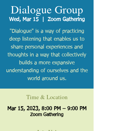
Dialogue Group
Wed, Mar 15
  |  
Zoom Gathering
"Dialogue" is a way of practicing
deep listening that enables us to
share personal experiences and
thoughts in a way that collectively
builds a more expansive
understanding of ourselves and the
world around us.
Time & Location
Mar 15, 2023, 8:00 PM – 9:00 PM
Zoom Gathering