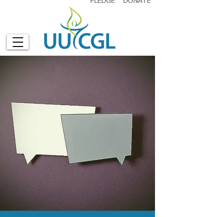
PLEDGE
DONATE