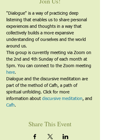
Join Us!
"Dialogue" is a way of practicing deep 
listening that enables us to share personal 
experiences and thoughts in a way that 
collectively builds a more expansive 
understanding of ourselves and the world 
around us.
This group is currently meeting via Zoom on 
the 2nd and 4th Sunday of each month at 
5pm. You can connect to the Zoom meeting 
here
. 
Dialogue and the discursive meditation are 
part of the method of Cafh, a path of 
spiritual unfolding. Click for more 
information about 
discursive meditation
, and 
Cafh
.
Share This Event