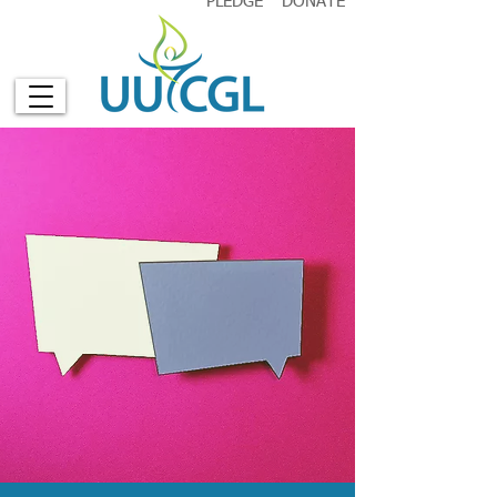
PLEDGE
DONATE