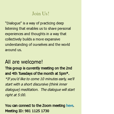
Join Us!
"Dialogue" is a way of practicing deep 
listening that enables us to share personal 
experiences and thoughts in a way that 
collectively builds a more expansive 
understanding of ourselves and the world 
around us.
All are welcome!
This group is currently meeting on the 2nd 
and 4th Tuesdays of the month at 5pm*. 
*If you'd like to come 10 minutes early, we'll 
start with a short discursive (think inner 
dialogue) meditation.  The dialogue will start 
right at 5:00.
You can connect to the Zoom meeting 
here
. 
Meeting ID: 981 1125 1730