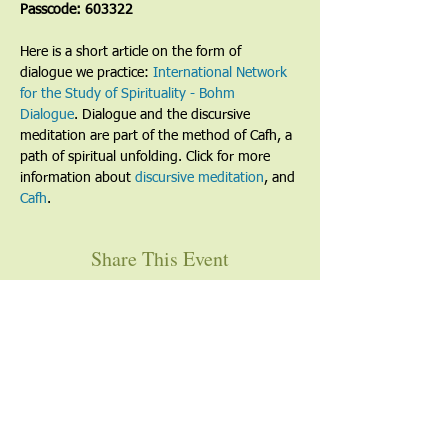
Passcode: 603322
Here is a short article on the form of 
dialogue we practice: 
International Network 
for the Study of Spirituality - Bohm 
Dialogue
. Dialogue and the discursive 
meditation are part of the method of Cafh, a 
path of spiritual unfolding. Click for more 
information about 
discursive meditation
, and 
Cafh
.
Share This Event