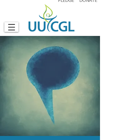
PLEDGE
DONATE