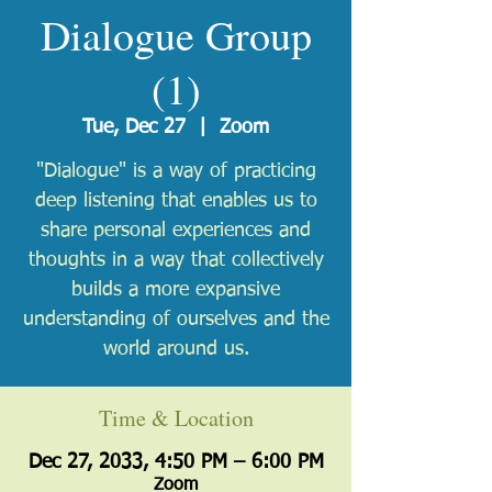
Dialogue Group
(1)
Tue, Dec 27
  |  
Zoom
"Dialogue" is a way of practicing
deep listening that enables us to
share personal experiences and
thoughts in a way that collectively
builds a more expansive
understanding of ourselves and the
world around us.
Time & Location
Dec 27, 2033, 4:50 PM – 6:00 PM
Zoom