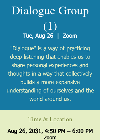
Dialogue Group
(1)
Tue, Aug 26
  |  
Zoom
"Dialogue" is a way of practicing
deep listening that enables us to
share personal experiences and
thoughts in a way that collectively
builds a more expansive
understanding of ourselves and the
world around us.
Time & Location
Aug 26, 2031, 4:50 PM – 6:00 PM
Zoom