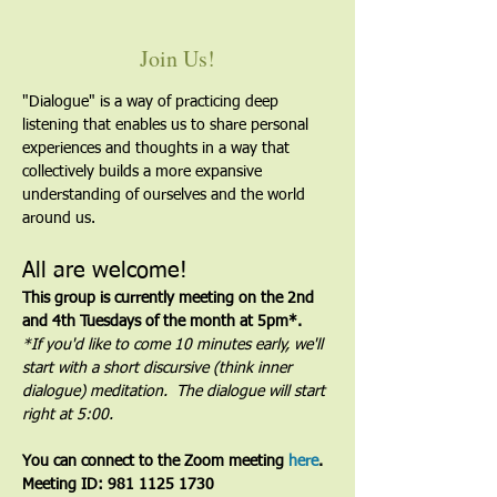
Join Us!
"Dialogue" is a way of practicing deep 
listening that enables us to share personal 
experiences and thoughts in a way that 
collectively builds a more expansive 
understanding of ourselves and the world 
around us.
All are welcome!
This group is currently meeting on the 2nd 
and 4th Tuesdays of the month at 5pm*. 
*If you'd like to come 10 minutes early, we'll 
start with a short discursive (think inner 
dialogue) meditation.  The dialogue will start 
right at 5:00.
You can connect to the Zoom meeting 
here
. 
Meeting ID: 981 1125 1730