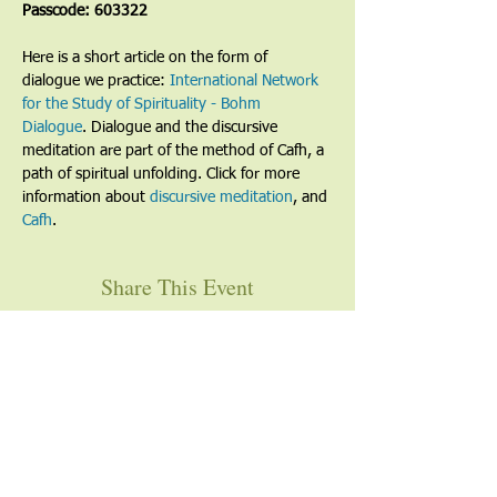
Passcode: 603322
Here is a short article on the form of 
dialogue we practice: 
International Network 
for the Study of Spirituality - Bohm 
Dialogue
. Dialogue and the discursive 
meditation are part of the method of Cafh, a 
path of spiritual unfolding. Click for more 
information about 
discursive meditation
, and 
Cafh
.
Share This Event