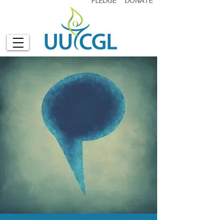
PLEDGE
DONATE