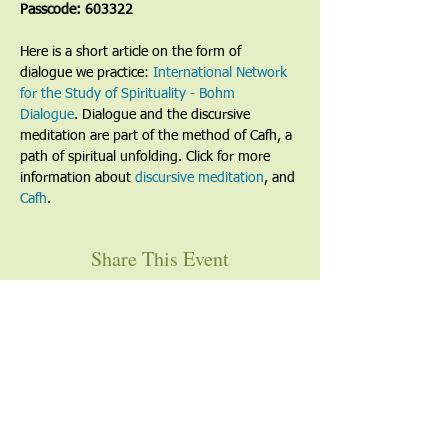
Passcode: 603322
Here is a short article on the form of 
dialogue we practice: 
International Network 
for the Study of Spirituality - Bohm 
Dialogue
. Dialogue and the discursive 
meditation are part of the method of Cafh, a 
path of spiritual unfolding. Click for more 
information about 
discursive meditation
, and 
Cafh
.
Share This Event