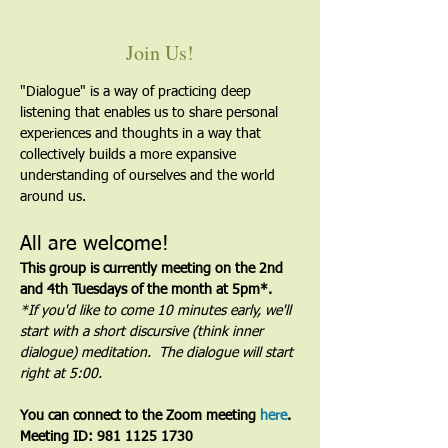
Join Us!
"Dialogue" is a way of practicing deep 
listening that enables us to share personal 
experiences and thoughts in a way that 
collectively builds a more expansive 
understanding of ourselves and the world 
around us.
All are welcome!
This group is currently meeting on the 2nd 
and 4th Tuesdays of the month at 5pm*. 
*If you'd like to come 10 minutes early, we'll 
start with a short discursive (think inner 
dialogue) meditation.  The dialogue will start 
right at 5:00.
You can connect to the Zoom meeting 
here
. 
Meeting ID: 981 1125 1730