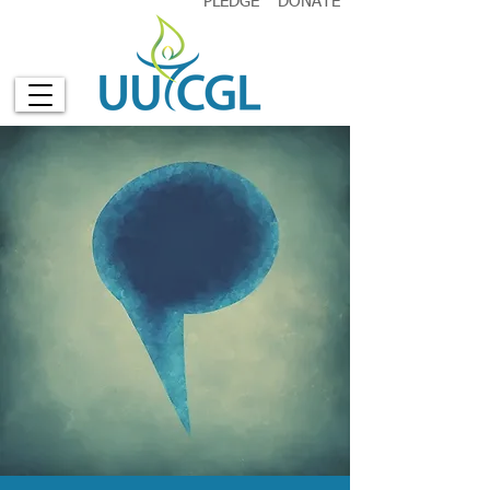
PLEDGE
DONATE