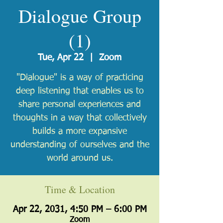
Dialogue Group
(1)
Tue, Apr 22
  |  
Zoom
"Dialogue" is a way of practicing
deep listening that enables us to
share personal experiences and
thoughts in a way that collectively
builds a more expansive
understanding of ourselves and the
world around us.
Time & Location
Apr 22, 2031, 4:50 PM – 6:00 PM
Zoom