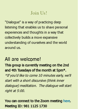
Join Us!
"Dialogue" is a way of practicing deep 
listening that enables us to share personal 
experiences and thoughts in a way that 
collectively builds a more expansive 
understanding of ourselves and the world 
around us.
All are welcome!
This group is currently meeting on the 2nd 
and 4th Tuesdays of the month at 5pm*. 
*If you'd like to come 10 minutes early, we'll 
start with a short discursive (think inner 
dialogue) meditation.  The dialogue will start 
right at 5:00.
You can connect to the Zoom meeting 
here
. 
Meeting ID: 981 1125 1730