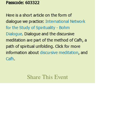
Passcode: 603322
Here is a short article on the form of 
dialogue we practice: 
International Network 
for the Study of Spirituality - Bohm 
Dialogue
. Dialogue and the discursive 
meditation are part of the method of Cafh, a 
path of spiritual unfolding. Click for more 
information about 
discursive meditation
, and 
Cafh
.
Share This Event