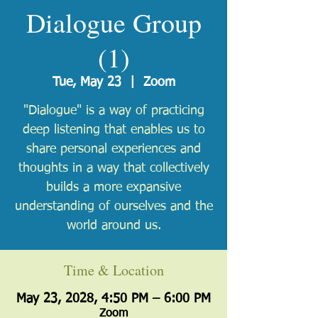
Dialogue Group
(1)
Tue, May 23
  |  
Zoom
"Dialogue" is a way of practicing
deep listening that enables us to
share personal experiences and
thoughts in a way that collectively
builds a more expansive
understanding of ourselves and the
world around us.
Time & Location
May 23, 2028, 4:50 PM – 6:00 PM
Zoom