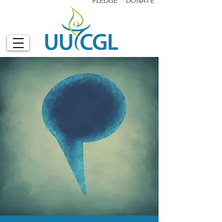
PLEDGE
DONATE