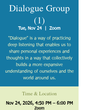
Dialogue Group
(1)
Tue, Nov 24
  |  
Zoom
"Dialogue" is a way of practicing
deep listening that enables us to
share personal experiences and
thoughts in a way that collectively
builds a more expansive
understanding of ourselves and the
world around us.
Time & Location
Nov 24, 2026, 4:50 PM – 6:00 PM
Zoom