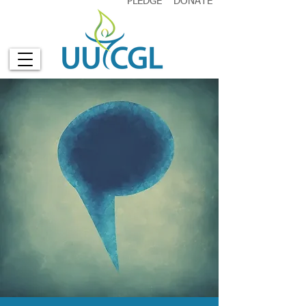
PLEDGE
DONATE