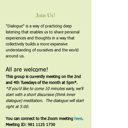
Join Us!
"Dialogue" is a way of practicing deep 
listening that enables us to share personal 
experiences and thoughts in a way that 
collectively builds a more expansive 
understanding of ourselves and the world 
around us.
All are welcome!
This group is currently meeting on the 2nd 
and 4th Tuesdays of the month at 5pm*. 
*If you'd like to come 10 minutes early, we'll 
start with a short discursive (think inner 
dialogue) meditation.  The dialogue will start 
right at 5:00.
You can connect to the Zoom meeting 
here
. 
Meeting ID: 981 1125 1730