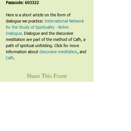
Passcode: 603322
Here is a short article on the form of 
dialogue we practice: 
International Network 
for the Study of Spirituality - Bohm 
Dialogue
. Dialogue and the discursive 
meditation are part of the method of Cafh, a 
path of spiritual unfolding. Click for more 
information about 
discursive meditation
, and 
Cafh
.
Share This Event