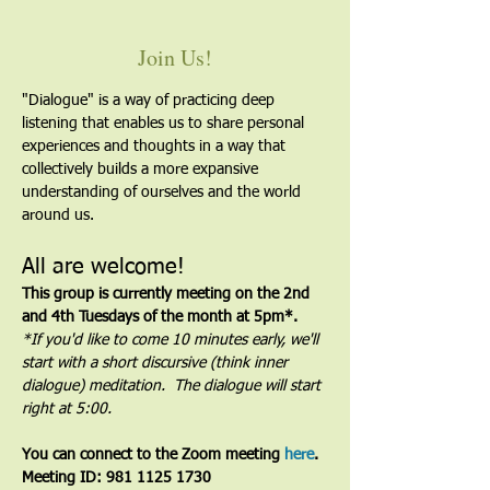
Join Us!
"Dialogue" is a way of practicing deep 
listening that enables us to share personal 
experiences and thoughts in a way that 
collectively builds a more expansive 
understanding of ourselves and the world 
around us.
All are welcome!
This group is currently meeting on the 2nd 
and 4th Tuesdays of the month at 5pm*. 
*If you'd like to come 10 minutes early, we'll 
start with a short discursive (think inner 
dialogue) meditation.  The dialogue will start 
right at 5:00.
You can connect to the Zoom meeting 
here
. 
Meeting ID: 981 1125 1730