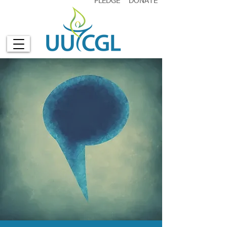
PLEDGE
DONATE