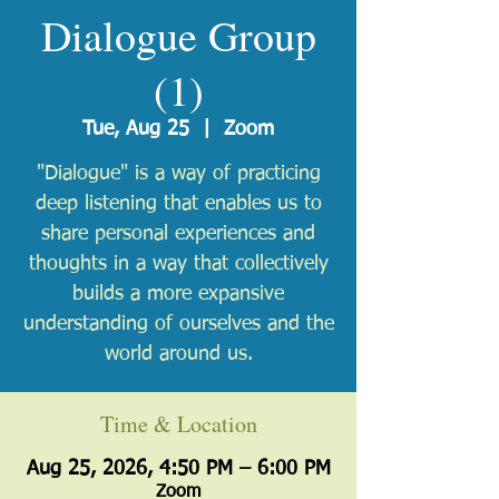
Dialogue Group
(1)
Tue, Aug 25
  |  
Zoom
"Dialogue" is a way of practicing
deep listening that enables us to
share personal experiences and
thoughts in a way that collectively
builds a more expansive
understanding of ourselves and the
world around us.
Time & Location
Aug 25, 2026, 4:50 PM – 6:00 PM
Zoom