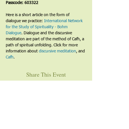
Passcode: 603322
Here is a short article on the form of 
dialogue we practice: 
International Network 
for the Study of Spirituality - Bohm 
Dialogue
. Dialogue and the discursive 
meditation are part of the method of Cafh, a 
path of spiritual unfolding. Click for more 
information about 
discursive meditation
, and 
Cafh
.
Share This Event