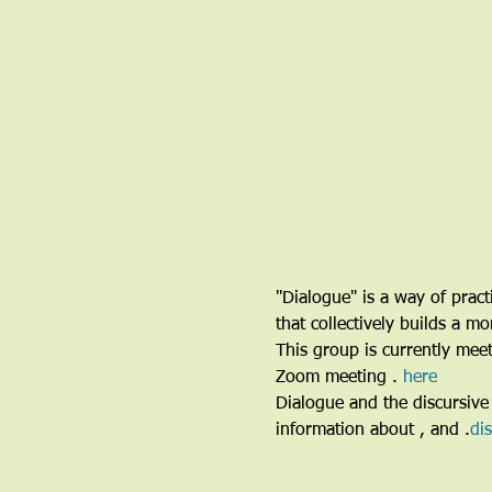
"Dialogue" is a way of pract
that collectively builds a 
This group is currently me
Zoom meeting 
. 
here
Dialogue and the discursive 
information about 
, and 
.
di