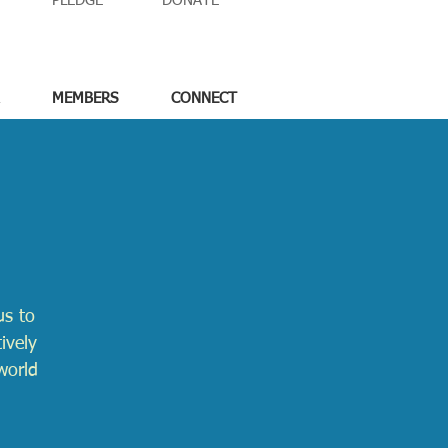
PLEDGE
DONATE
MEMBERS
CONNECT
us to
ively
world