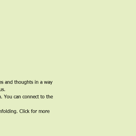
ces and thoughts in a way 
us.
. You can connect to the 
nfolding. Click for more 