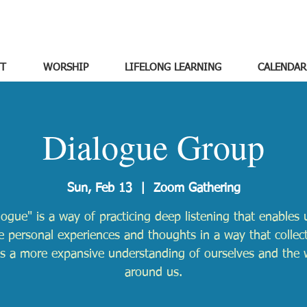
T
WORSHIP
LIFELONG LEARNING
CALENDAR
Dialogue Group
Sun, Feb 13
  |  
Zoom Gathering
logue" is a way of practicing deep listening that enables 
e personal experiences and thoughts in a way that collect
ds a more expansive understanding of ourselves and the 
around us.