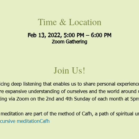
Time & Location
Feb 13, 2022, 5:00 PM – 6:00 PM
Zoom Gathering
Join Us!
icing deep listening that enables us to share personal experien
more expansive understanding of ourselves and the world around 
eting via Zoom on the 2nd and 4th Sunday of each month at 5pm
meditation are part of the method of Cafh, a path of spiritual u
scursive meditation
Cafh