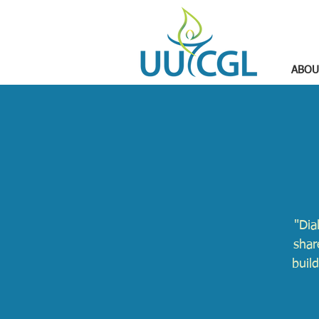
ABOU
"Dia
shar
buil