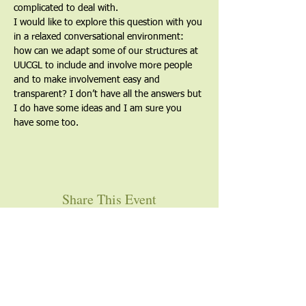
complicated to deal with.
I would like to explore this question with you 
in a relaxed conversational environment: 
how can we adapt some of our structures at 
UUCGL to include and involve more people 
and to make involvement easy and 
transparent? I don’t have all the answers but 
I do have some ideas and I am sure you 
have some too.
Share This Event