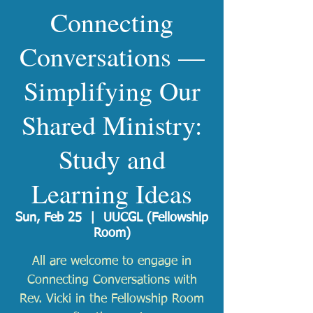
Connecting
Conversations —
Simplifying Our
Shared Ministry:
Study and
Learning Ideas
Sun, Feb 25
  |  
UUCGL (Fellowship
Room)
All are welcome to engage in
Connecting Conversations with
Rev. Vicki in the Fellowship Room