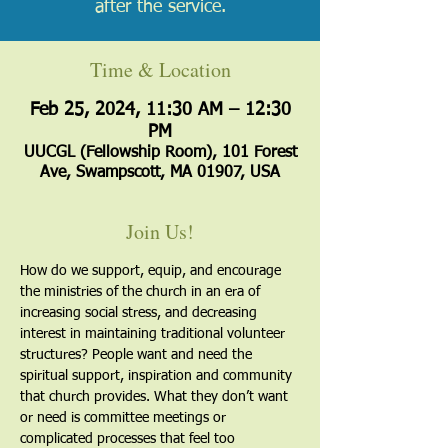
after the service.
Time & Location
Feb 25, 2024, 11:30 AM – 12:30
PM
UUCGL (Fellowship Room), 101 Forest
Ave, Swampscott, MA 01907, USA
Join Us!
How do we support, equip, and encourage 
the ministries of the church in an era of 
increasing social stress, and decreasing 
interest in maintaining traditional volunteer 
structures? People want and need the 
spiritual support, inspiration and community 
that church provides. What they don’t want 
or need is committee meetings or 
complicated processes that feel too 