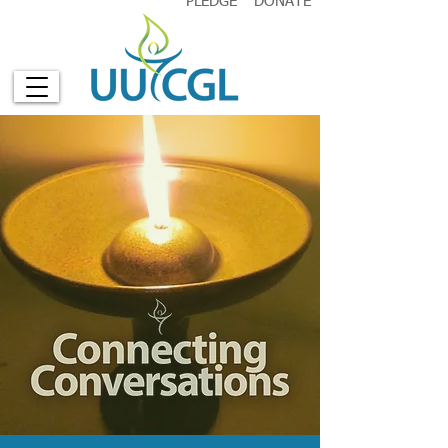
PLEDGE
DONATE