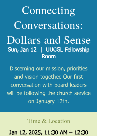
Connecting
Conversations:
Dollars and Sense
Sun, Jan 12
  |  
UUCGL Fellowship
Room
Discerning our mission, priorities
and vision together. Our first
conversation with board leaders
will be following the church service
on January 12th.
Time & Location
Jan 12, 2025, 11:30 AM – 12:30