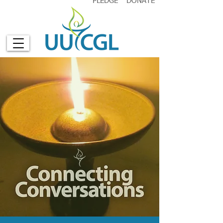
PLEDGE
DONATE