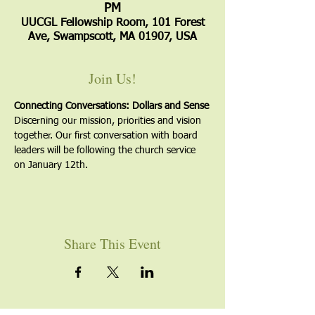
PM
UUCGL Fellowship Room, 101 Forest
Ave, Swampscott, MA 01907, USA
Join Us!
Connecting Conversations: Dollars and Sense
Discerning our mission, priorities and vision 
together. Our first conversation with board 
leaders will be following the church service 
on January 12th.
Share This Event