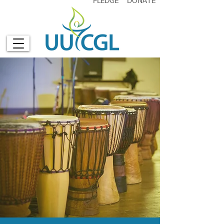
PLEDGE
DONATE