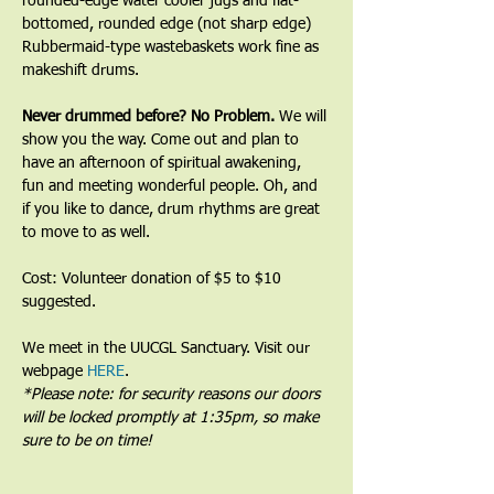
rounded-edge water cooler jugs and flat-
bottomed, rounded edge (not sharp edge) 
Rubbermaid-type wastebaskets work fine as 
makeshift drums.﻿
﻿Never drummed before? No Problem. 
We will 
show you the way. Come out and plan to 
have an afternoon of spiritual awakening, 
fun and meeting wonderful people. Oh, and 
if you like to dance, drum rhythms are great 
to move to as well.
Cost: Volunteer donation of $5 to $10 
suggested.
We meet in the UUCGL Sanctuary. Visit our 
webpage 
HERE
.
*Please note: for security reasons our doors 
will be locked promptly at 1:35pm, so make 
sure to be on time!