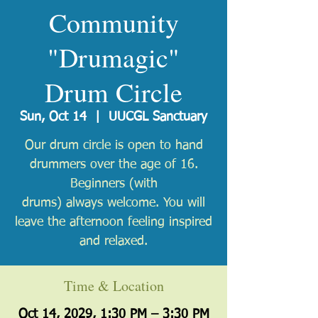
Community
"Drumagic"
Drum Circle
Sun, Oct 14
  |  
UUCGL Sanctuary
Our drum circle is open to hand
drummers over the age of 16.
Beginners (with
drums) always welcome. You will
leave the afternoon feeling inspired
and relaxed.
Time & Location
Oct 14, 2029, 1:30 PM – 3:30 PM