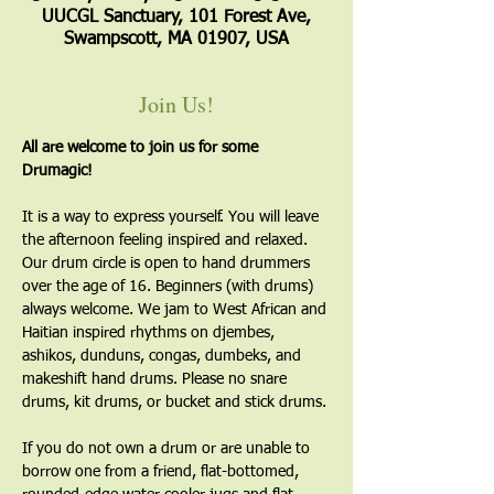
UUCGL Sanctuary, 101 Forest Ave,
Swampscott, MA 01907, USA
Join Us!
All are welcome to join us for some 
Drumagic!
It is a way to express yourself. You will leave 
the afternoon feeling inspired and relaxed. 
Our drum circle is open to hand drummers 
over the age of 16. Beginners (with drums) 
always welcome. We jam to West African and 
Haitian inspired rhythms on djembes, 
ashikos, dunduns, congas, dumbeks, and 
makeshift hand drums. Please no snare 
drums, kit drums, or bucket and stick drums.
If you do not own a drum or are unable to 
borrow one from a friend, flat-bottomed, 