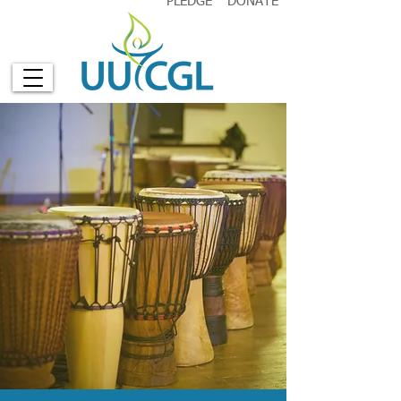
PLEDGE
DONATE