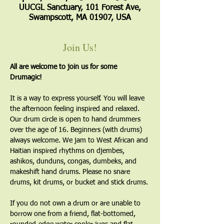
UUCGL Sanctuary, 101 Forest Ave,
Swampscott, MA 01907, USA
Join Us!
All are welcome to join us for some 
Drumagic!
It is a way to express yourself. You will leave 
the afternoon feeling inspired and relaxed. 
Our drum circle is open to hand drummers 
over the age of 16. Beginners (with drums) 
always welcome. We jam to West African and 
Haitian inspired rhythms on djembes, 
ashikos, dunduns, congas, dumbeks, and 
makeshift hand drums. Please no snare 
drums, kit drums, or bucket and stick drums.
If you do not own a drum or are unable to 
borrow one from a friend, flat-bottomed, 