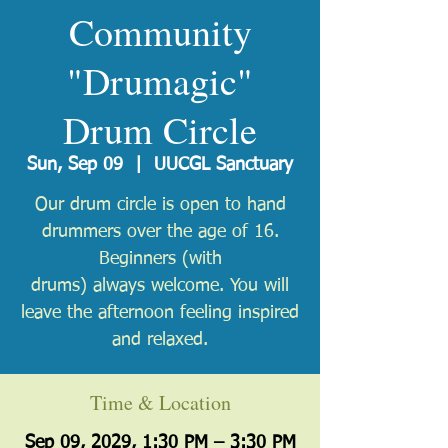
Community
"Drumagic"
Drum Circle
Sun, Sep 09
  |  
UUCGL Sanctuary
Our drum circle is open to hand
drummers over the age of 16.
Beginners (with
drums) always welcome. You will
leave the afternoon feeling inspired
and relaxed.
Time & Location
Sep 09, 2029, 1:30 PM – 3:30 PM