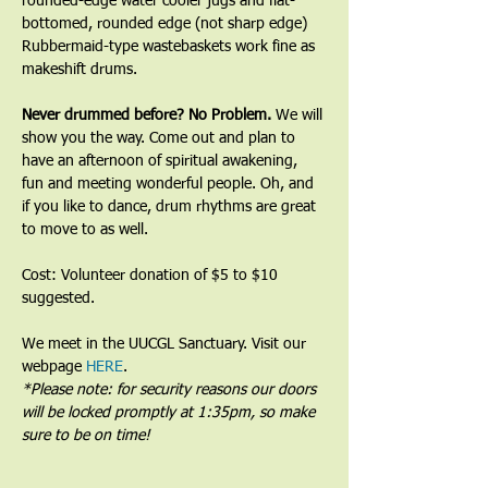
rounded-edge water cooler jugs and flat-
bottomed, rounded edge (not sharp edge) 
Rubbermaid-type wastebaskets work fine as 
makeshift drums.﻿
﻿Never drummed before? No Problem. 
We will 
show you the way. Come out and plan to 
have an afternoon of spiritual awakening, 
fun and meeting wonderful people. Oh, and 
if you like to dance, drum rhythms are great 
to move to as well.
Cost: Volunteer donation of $5 to $10 
suggested.
We meet in the UUCGL Sanctuary. Visit our 
webpage 
HERE
.
*Please note: for security reasons our doors 
will be locked promptly at 1:35pm, so make 
sure to be on time!