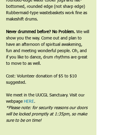
rounded-edge water cooler jugs and flat-
bottomed, rounded edge (not sharp edge) 
Rubbermaid-type wastebaskets work fine as 
makeshift drums.﻿
﻿Never drummed before? No Problem. 
We will 
show you the way. Come out and plan to 
have an afternoon of spiritual awakening, 
fun and meeting wonderful people. Oh, and 
if you like to dance, drum rhythms are great 
to move to as well.
Cost: Volunteer donation of $5 to $10 
suggested.
We meet in the UUCGL Sanctuary. Visit our 
webpage 
HERE
.
*Please note: for security reasons our doors 
will be locked promptly at 1:35pm, so make 
sure to be on time!