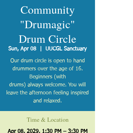
Community
"Drumagic"
Drum Circle
Sun, Apr 08
  |  
UUCGL Sanctuary
Our drum circle is open to hand
drummers over the age of 16.
Beginners (with
drums) always welcome. You will
leave the afternoon feeling inspired
and relaxed.
Time & Location
Apr 08, 2029, 1:30 PM – 3:30 PM