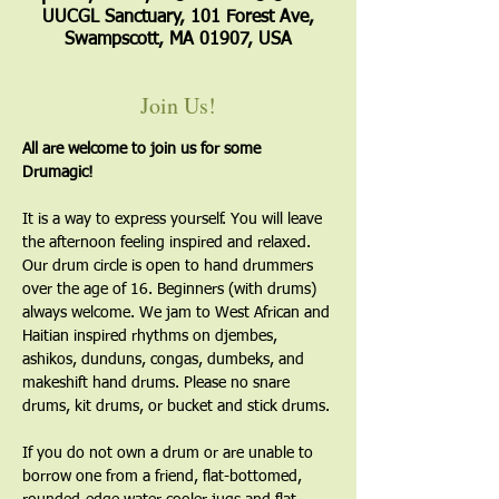
UUCGL Sanctuary, 101 Forest Ave,
Swampscott, MA 01907, USA
Join Us!
All are welcome to join us for some 
Drumagic!
It is a way to express yourself. You will leave 
the afternoon feeling inspired and relaxed. 
Our drum circle is open to hand drummers 
over the age of 16. Beginners (with drums) 
always welcome. We jam to West African and 
Haitian inspired rhythms on djembes, 
ashikos, dunduns, congas, dumbeks, and 
makeshift hand drums. Please no snare 
drums, kit drums, or bucket and stick drums.
If you do not own a drum or are unable to 
borrow one from a friend, flat-bottomed, 