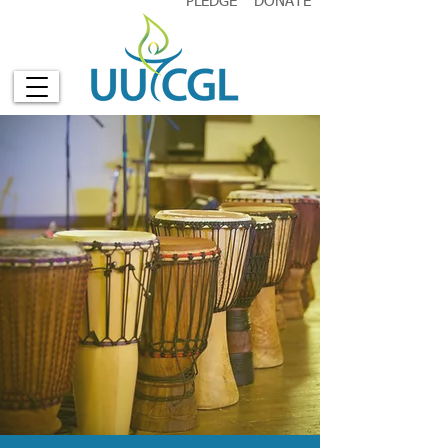
PLEDGE
DONATE