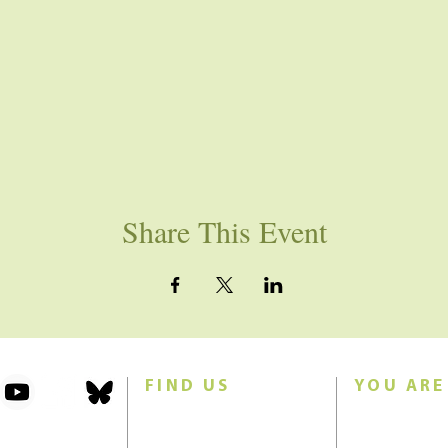
Share This Event
FIND US
YOU ARE
101 Forest Avenue
Join us for w
Swampscott, MA 01907
Sunday morn