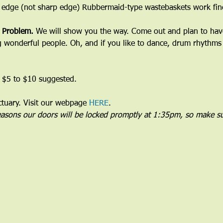
 edge (not sharp edge) Rubbermaid-type wastebaskets work fine
 Problem. 
We will show you the way. Come out and plan to have 
wonderful people. Oh, and if you like to dance, drum rhythms 
 $5 to $10 suggested.
uary. Visit our webpage 
HERE
.
reasons our doors will be locked promptly at 1:35pm, so make su