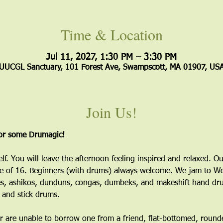
Time & Location
Jul 11, 2027, 1:30 PM – 3:30 PM
UUCGL Sanctuary, 101 Forest Ave, Swampscott, MA 01907, US
Join Us!
for some Drumagic!
elf. You will leave the afternoon feeling inspired and relaxed. Ou
 of 16. Beginners (with drums) always welcome. We jam to Wes
s, ashikos, dunduns, congas, dumbeks, and makeshift hand dru
 and stick drums.
 are unable to borrow one from a friend, flat-bottomed, round