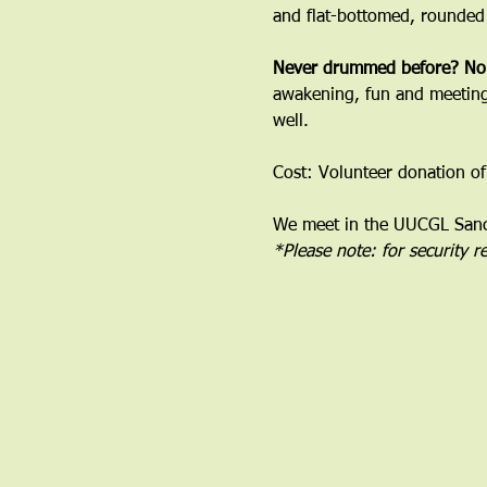
and flat-bottomed, rounded
﻿Never drummed before? No
awakening, fun and meeting 
well.
Cost: Volunteer donation of
We meet in the UUCGL Sanct
*Please note: for security 