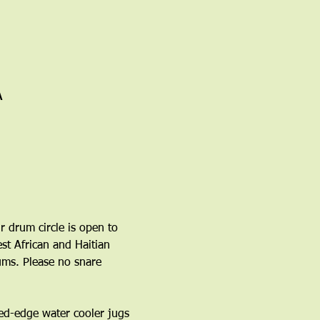
A
r drum circle is open to 
t African and Haitian 
ms. Please no snare 
ed-edge water cooler jugs 