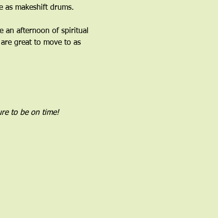
 as makeshift drums.﻿
an afternoon of spiritual 
are great to move to as 
re to be on time!