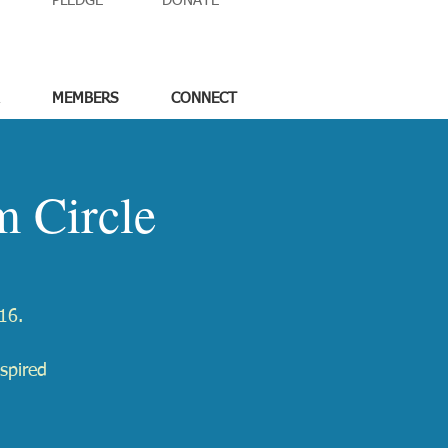
PLEDGE
DONATE
MEMBERS
CONNECT
 Circle
16.
spired