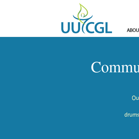
ABOU
Commun
Ou
drums