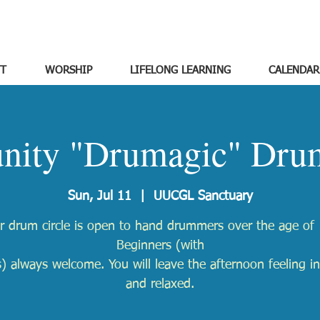
T
WORSHIP
LIFELONG LEARNING
CALENDAR
ity "Drumagic" Drum
Sun, Jul 11
  |  
UUCGL Sanctuary
r drum circle is open to hand drummers over the age of 
Beginners (with
) always welcome. You will leave the afternoon feeling in
and relaxed.