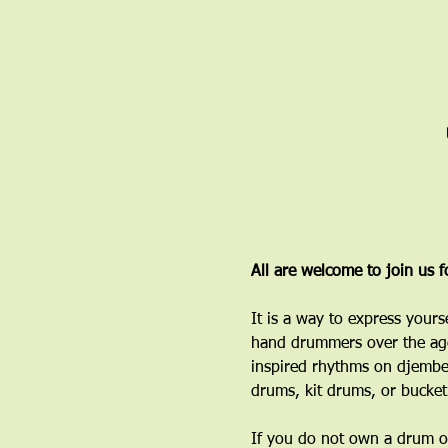
All are welcome to join us 
It is a way to express yours
hand drummers over the age
inspired rhythms on djembe
drums, kit drums, or bucket
If you do not own a drum or