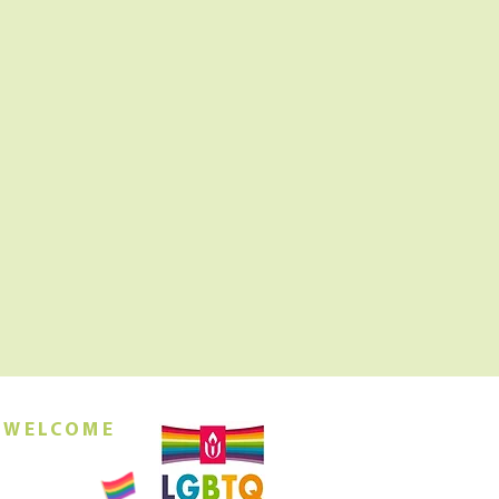
 WELCOME
orship this
ing at 10am