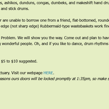
s, ashikos, dunduns, congas, dumbeks, and makeshift hand dru
 and stick drums.
 are unable to borrow one from a friend, flat-bottomed, round
 edge (not sharp edge) Rubbermaid-type wastebaskets work fine
Problem. We will show you the way. Come out and plan to have 
wonderful people. Oh, and if you like to dance, drum rhythms 
 $5 to $10 suggested.
uary. Visit our webpage 
HERE
.
reasons ours doors will be locked promptly at 1:35pm, so make s