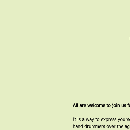
All are welcome to join us 
It is a way to express yours
hand drummers over the age