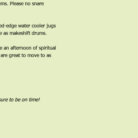
ms. Please no snare 
ed-edge water cooler jugs 
 as makeshift drums.﻿
an afternoon of spiritual 
are great to move to as 
ure to be on time!