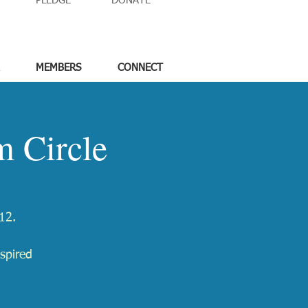
PLEDGE
DONATE
MEMBERS
CONNECT
 Circle
12.
spired