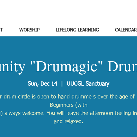
T
WORSHIP
LIFELONG LEARNING
CALENDAR
ity "Drumagic" Drum
Sun, Dec 14
  |  
UUCGL Sanctuary
r drum circle is open to hand drummers over the age of 
Beginners (with
) always welcome. You will leave the afternoon feeling in
and relaxed.