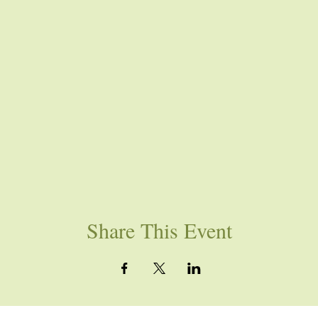
Share This Event