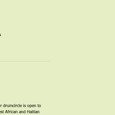
A
r drumcircle is open to 
t African and Haitian 