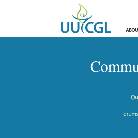
ABOU
Commun
Ou
drums