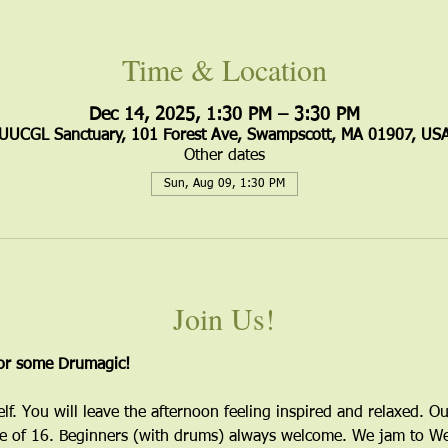
Time & Location
Dec 14, 2025, 1:30 PM – 3:30 PM
UUCGL Sanctuary, 101 Forest Ave, Swampscott, MA 01907, US
Other dates
Sun, Aug 09, 1:30 PM
Join Us!
for some Drumagic!
elf. You will leave the afternoon feeling inspired and relaxed. Ou
 of 16. Beginners (with drums) always welcome. We jam to Wes