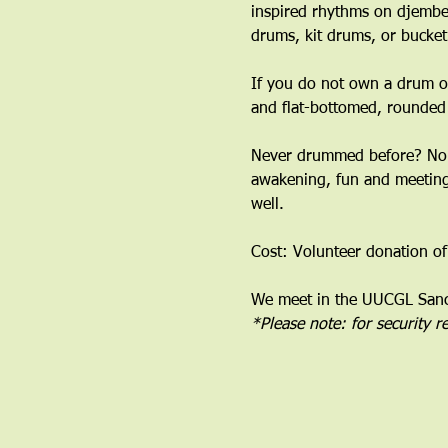
inspired rhythms on djembe
drums, kit drums, or bucket
If you do not own a drum or
and flat-bottomed, rounded
﻿Never drummed before? No 
awakening, fun and meeting 
well.
Cost: Volunteer donation of
We meet in the UUCGL Sanct
*Please note: for security 