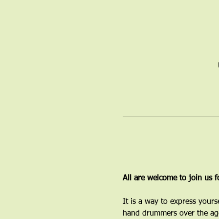
All are welcome to join us 
It is a way to express yours
hand drummers over the age