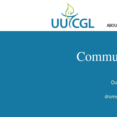
ABOU
Commun
Ou
drums