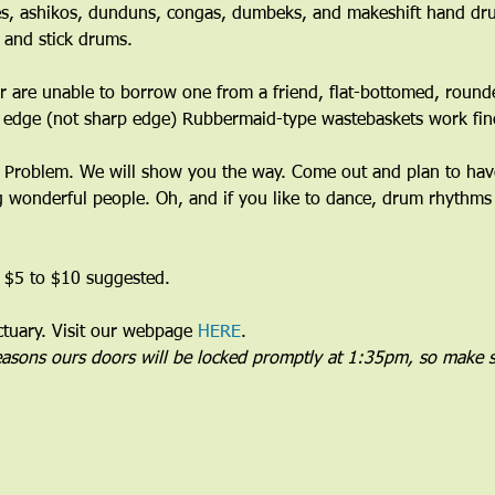
s, ashikos, dunduns, congas, dumbeks, and makeshift hand dru
 and stick drums.
 are unable to borrow one from a friend, flat-bottomed, round
 edge (not sharp edge) Rubbermaid-type wastebaskets work fine
Problem. We will show you the way. Come out and plan to have 
wonderful people. Oh, and if you like to dance, drum rhythms 
 $5 to $10 suggested.
uary. Visit our webpage 
HERE
.
reasons ours doors will be locked promptly at 1:35pm, so make s