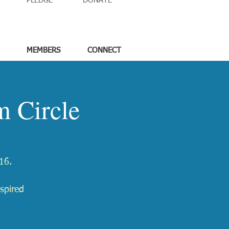
PLEDGE
DONATE
MEMBERS
CONNECT
 Circle
16.
spired