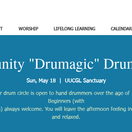
T
WORSHIP
LIFELONG LEARNING
CALENDAR
ity "Drumagic" Drum
Sun, May 18
  |  
UUCGL Sanctuary
r drum circle is open to hand drummers over the age of 
Beginners (with
) always welcome. You will leave the afternoon feeling in
and relaxed.