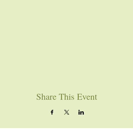
Share This Event