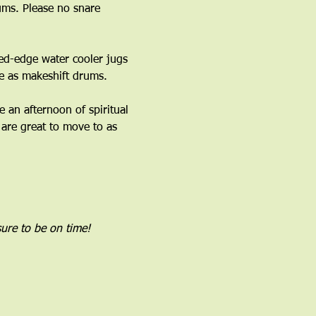
ms. Please no snare 
ed-edge water cooler jugs 
 as makeshift drums.﻿
an afternoon of spiritual 
are great to move to as 
ure to be on time!