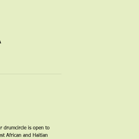
A
r drumcircle is open to 
t African and Haitian 