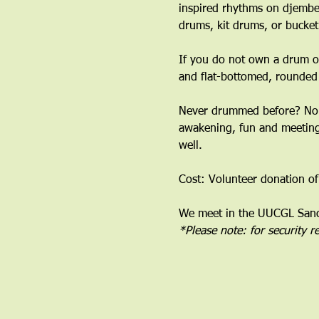
inspired rhythms on djembe
drums, kit drums, or bucket
If you do not own a drum or
and flat-bottomed, rounded
﻿Never drummed before? No 
awakening, fun and meeting 
well.
Cost: Volunteer donation of
We meet in the UUCGL Sanct
*Please note: for security 