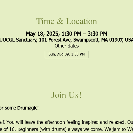
Time & Location
May 18, 2025, 1:30 PM – 3:30 PM
UUCGL Sanctuary, 101 Forest Ave, Swampscott, MA 01907, US
Other dates
Sun, Aug 09, 1:30 PM
Join Us!
for some Drumagic!
elf. You will leave the afternoon feeling inspired and relaxed. Ou
 of 16. Beginners (with drums) always welcome. We jam to Wes