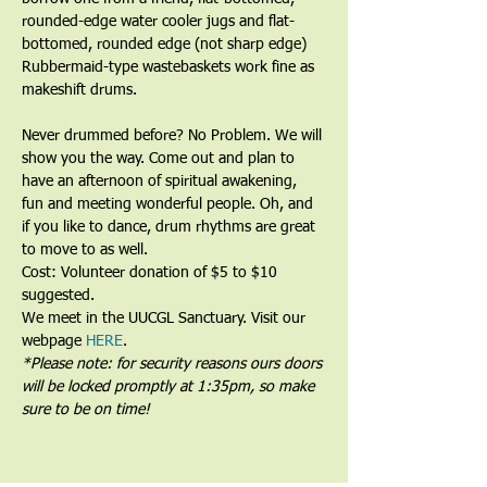
rounded-edge water cooler jugs and flat-
bottomed, rounded edge (not sharp edge) 
Rubbermaid-type wastebaskets work fine as 
makeshift drums.﻿
﻿Never drummed before? No Problem. We will 
show you the way. Come out and plan to 
have an afternoon of spiritual awakening, 
fun and meeting wonderful people. Oh, and 
if you like to dance, drum rhythms are great 
to move to as well.
Cost: Volunteer donation of $5 to $10 
suggested.
We meet in the UUCGL Sanctuary. Visit our 
webpage 
HERE
.
*Please note: for security reasons ours doors 
will be locked promptly at 1:35pm, so make 
sure to be on time!