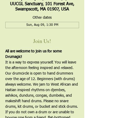
UUCGL Sanctuary, 101 Forest Ave,
Swampscott, MA 01907, USA
Other dates
Sun, Aug 09, 1:30 PM
Join Us!
All are welcome to join us for some 
Drumagic!
It is a way to express yourself. You will leave 
the afternoon feeling inspired and relaxed. 
Our drumcircle is open to hand drummers 
over the age of 12. Beginners (with drums) 
always welcome. We jam to West African and 
Haitian inspired rhythms on djembes, 
ashikos, dunduns, congas, dumbeks, and 
makeshift hand drums. Please no snare 
drums, kit drums, or bucket and stick drums.
If you do not own a drum or are unable to 
borrow one from a friend, flat-bottomed, 