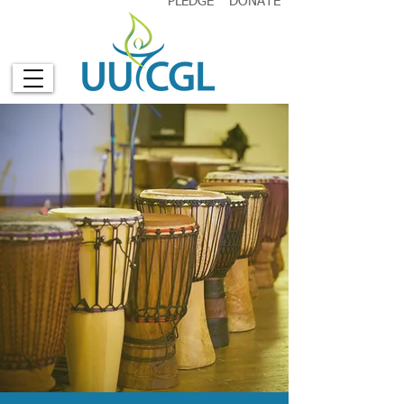
PLEDGE
DONATE