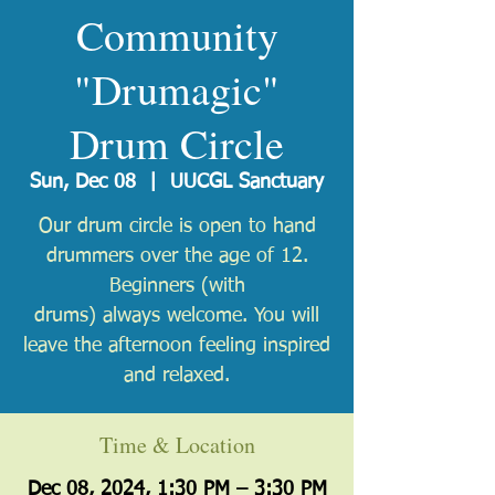
Community
"Drumagic"
Drum Circle
Sun, Dec 08
  |  
UUCGL Sanctuary
Our drum circle is open to hand
drummers over the age of 12.
Beginners (with
drums) always welcome. You will
leave the afternoon feeling inspired
and relaxed.
Time & Location
Dec 08, 2024, 1:30 PM – 3:30 PM