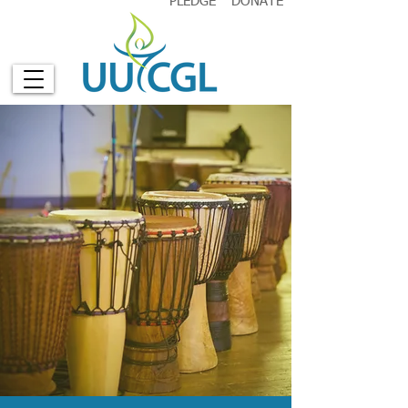
PLEDGE
DONATE