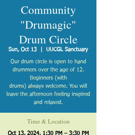
Community
"Drumagic"
Drum Circle
Sun, Oct 13
  |  
UUCGL Sanctuary
Our drum circle is open to hand
drummers over the age of 12.
Beginners (with
drums) always welcome. You will
leave the afternoon feeling inspired
and relaxed.
Time & Location
Oct 13, 2024, 1:30 PM – 3:30 PM