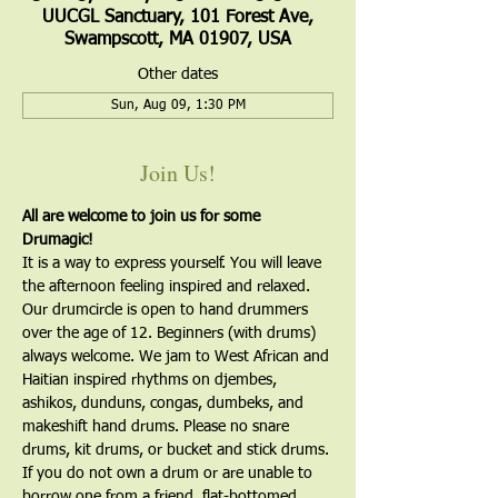
UUCGL Sanctuary, 101 Forest Ave,
Swampscott, MA 01907, USA
Other dates
Sun, Aug 09, 1:30 PM
Join Us!
All are welcome to join us for some 
Drumagic!
It is a way to express yourself. You will leave 
the afternoon feeling inspired and relaxed. 
Our drumcircle is open to hand drummers 
over the age of 12. Beginners (with drums) 
always welcome. We jam to West African and 
Haitian inspired rhythms on djembes, 
ashikos, dunduns, congas, dumbeks, and 
makeshift hand drums. Please no snare 
drums, kit drums, or bucket and stick drums.
If you do not own a drum or are unable to 
borrow one from a friend, flat-bottomed, 