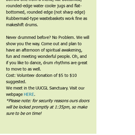
rounded-edge water cooler jugs and flat-
bottomed, rounded edge (not sharp edge) 
Rubbermaid-type wastebaskets work fine as 
makeshift drums.﻿
﻿Never drummed before? No Problem. We will 
show you the way. Come out and plan to 
have an afternoon of spiritual awakening, 
fun and meeting wonderful people. Oh, and 
if you like to dance, drum rhythms are great 
to move to as well.
Cost: Volunteer donation of $5 to $10 
suggested.
We meet in the UUCGL Sanctuary. Visit our 
webpage 
HERE
.
*Please note: for security reasons ours doors 
will be locked promptly at 1:35pm, so make 
sure to be on time!