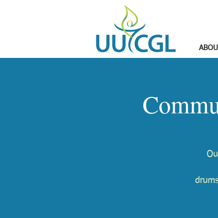
ABOU
Commun
Ou
drums