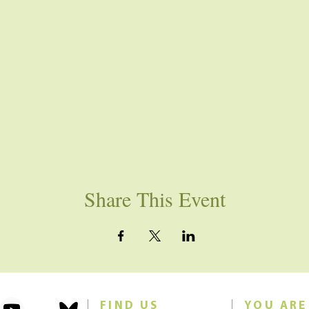
Share This Event
FIND US
YOU ARE