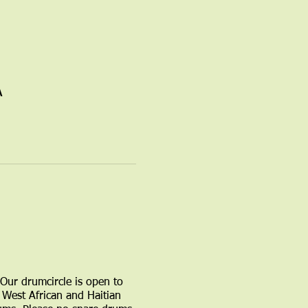
A
 Our drumcircle is open to
West African and Haitian