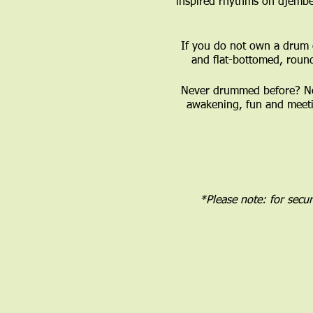
inspired rhythms on djembe
If you do not own a drum 
and flat-bottomed, roun
Never drummed before? No 
awakening, fun and meeti
*Please note: for secu