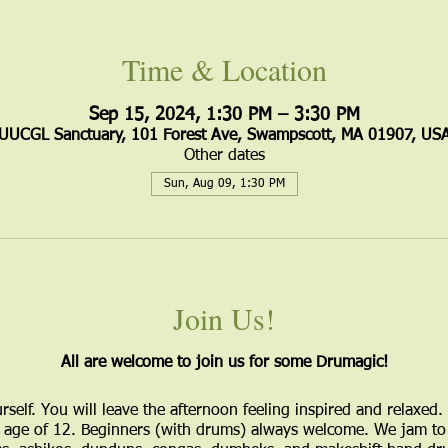
Time & Location
Sep 15, 2024, 1:30 PM – 3:30 PM
UUCGL Sanctuary, 101 Forest Ave, Swampscott, MA 01907, US
Other dates
Sun, Aug 09, 1:30 PM
Join Us!
All are welcome to join us for some Drumagic!
urself. You will leave the afternoon feeling inspired and relaxed.
age of 12. Beginners (with drums) always welcome. We jam to 