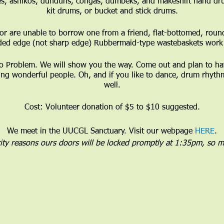
s, ashikos, dunduns, congas, dumbeks, and makeshift hand dr
kit drums, or bucket and stick drums.
or are unable to borrow one from a friend, flat-bottomed, roun
ded edge (not sharp edge) Rubbermaid-type wastebaskets work 
Problem. We will show you the way. Come out and plan to have
ng wonderful people. Oh, and if you like to dance, drum rhythm
well.
Cost: Volunteer donation of $5 to $10 suggested.
We meet in the UUCGL Sanctuary. Visit our webpage
HERE
.
rity reasons ours doors will be locked promptly at 1:35pm, so m