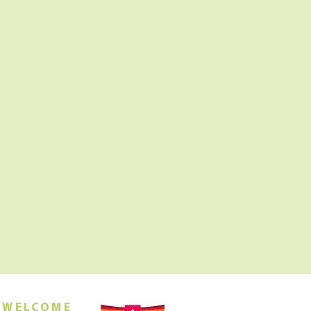
 WELCOME