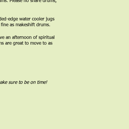
ums. Please no snare drums,
ded-edge water cooler jugs
fine as makeshift drums.
 an afternoon of spiritual
s are great to move to as
ake sure to be on time!