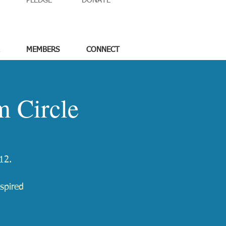
PLEDGE
DONATE
MEMBERS
CONNECT
 Circle
12.
spired