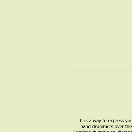
It is a way to express yo
hand drummers over the 