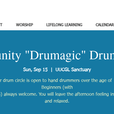
T
WORSHIP
LIFELONG LEARNING
CALENDAR
ity "Drumagic" Drum
Sun, Sep 15
  |  
UUCGL Sanctuary
r drum circle is open to hand drummers over the age of 
Beginners (with
) always welcome. You will leave the afternoon feeling in
and relaxed.