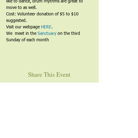
like to dance, drum rhythms are great to 
move to as well.
Cost: Volunteer donation of $5 to $10 
suggested.
Visit our webpage 
HERE
.
We  meet in the 
Sanctuary
 on the third 
Sunday of each month
Share This Event