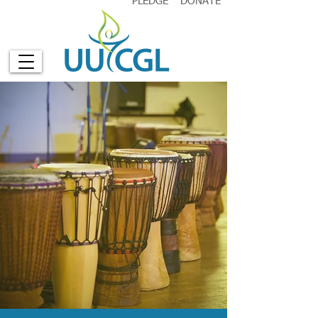
PLEDGE
DONATE