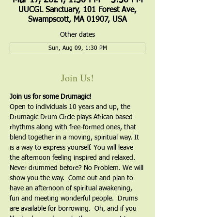
Mar 17, 2024, 1:30 PM – 3:30 PM
UUCGL Sanctuary, 101 Forest Ave,
Swampscott, MA 01907, USA
Other dates
Sun, Aug 09, 1:30 PM
Join Us!
Join us for some Drumagic!
Open to individuals 10 years and up, the 
Drumagic Drum Circle plays African based 
rhythms along with free-formed ones, that 
blend together in a moving, spiritual way. It 
is a way to express yourself. You will leave 
the afternoon feeling inspired and relaxed. 
Never drummed before? No Problem. We will 
show you the way.  Come out and plan to 
have an afternoon of spiritual awakening, 
fun and meeting wonderful people.  Drums 
are available for borrowing.  Oh, and if you 