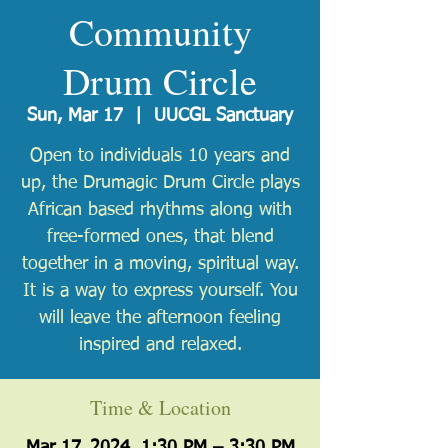
Community
Drum Circle
Sun, Mar 17
  |  
UUCGL Sanctuary
Open to individuals 10 years and
up, the Drumagic Drum Circle plays
African based rhythms along with
free-formed ones, that blend
together in a moving, spiritual way.
It is a way to express yourself. You
will leave the afternoon feeling
inspired and relaxed.
Time & Location